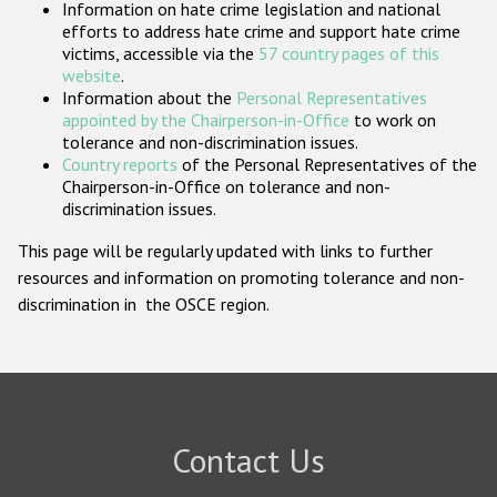
Information on hate crime legislation and national
Participating States
efforts to address hate crime and support hate crime
victims, accessible via the
57 country pages of this
website
.
Information about the
Personal Representatives
appointed by the Chairperson-in-Office
to work on
tolerance and non-discrimination issues.
Country reports
of the Personal Representatives of the
Chairperson-in-Office on tolerance and non-
discrimination issues.
This page will be regularly updated with links to further
resources and information on promoting tolerance and non-
discrimination in the OSCE region.
Contact Us