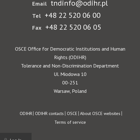
tndinfo@odihr.pl
Email
+48 22 520 06 00
Tel
+48 22 520 06 05
Fax
OSCE Office for Democratic Institutions and Human
Rights (ODIHR)
Tolerance and Non-Discrimination Department
Ul. Miodowa 10
00-251
Warsaw, Poland
Footer
ODIHR
ODIHR contacts
OSCE
About OSCE websites
Terms of service