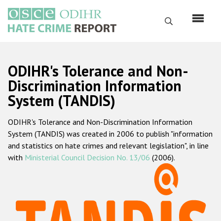
Skip
to
Search
main
content
English
ODIHR's Tolerance and Non-
Русский
Discrimination Information
System (TANDIS)
Main
Home
navigation
ODIHR's Tolerance and Non-Discrimination Information
About us
System (TANDIS) was created in 2006 to publish "information
ODIHR's mandate
and statistics on hate crimes and relevant legislation", in line
with
Ministerial Council Decision No. 13/06
(2006).
ODIHR's methodology
Sitemap
FAQs
Hate Crime Report