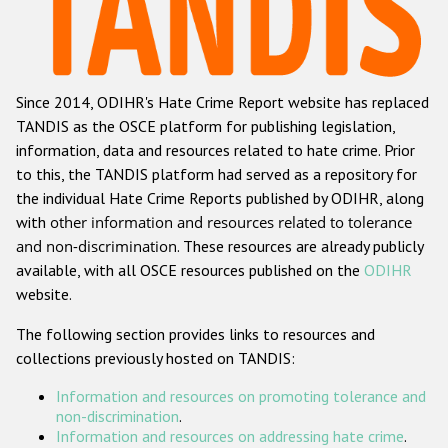
Racist and xenophobic hate crime
Anti-Roma hate crime
Since 2014, ODIHR's Hate Crime Report website has replaced
Anti-Semitic hate crime
TANDIS as the OSCE platform for publishing legislation,
Anti-Muslim hate crime
information, data and resources related to hate crime. Prior
to this, the TANDIS platform had served as a repository for
Anti-Christian hate crime
the individual Hate Crime Reports published by ODIHR, along
Other hate crime based on religion or belief
with
other information and resources related to tolerance
and non-discrimination
. These resources are already publicly
Gender-based hate crime
available, with all OSCE resources published on the
ODIHR
Anti-LGBTI hate crime
website.
Disability hate crime
The following section provides links to resources and
collections previously hosted on TANDIS:
ODIHR's Tools
Information and resources on promoting tolerance and
Civil Society
non-discrimination
.
Information and resources on addressing hate crime
.