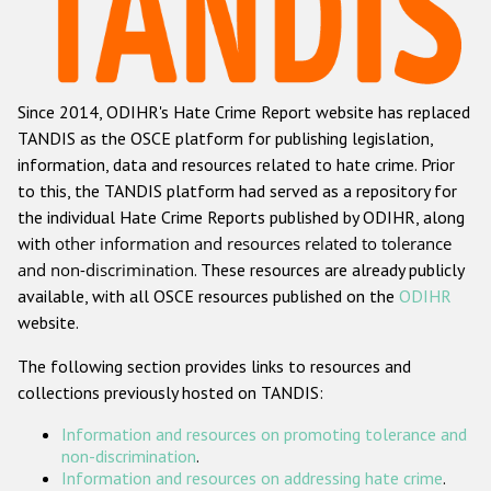
Racist and xenophobic hate crime
Anti-Roma hate crime
Since 2014, ODIHR's Hate Crime Report website has replaced
Anti-Semitic hate crime
TANDIS as the OSCE platform for publishing legislation,
Anti-Muslim hate crime
information, data and resources related to hate crime. Prior
to this, the TANDIS platform had served as a repository for
Anti-Christian hate crime
the individual Hate Crime Reports published by ODIHR, along
Other hate crime based on religion or belief
with
other information and resources related to tolerance
and non-discrimination
. These resources are already publicly
Gender-based hate crime
available, with all OSCE resources published on the
ODIHR
Anti-LGBTI hate crime
website.
Disability hate crime
The following section provides links to resources and
collections previously hosted on TANDIS:
ODIHR's Tools
Information and resources on promoting tolerance and
Civil Society
non-discrimination
.
Information and resources on addressing hate crime
.