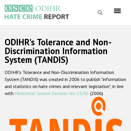
Skip
to
Search
main
content
English
ODIHR's Tolerance and Non-
Русский
Discrimination Information
System (TANDIS)
Main
Home
navigation
ODIHR's Tolerance and Non-Discrimination Information
About us
System (TANDIS) was created in 2006 to publish "information
ODIHR's mandate
and statistics on hate crimes and relevant legislation", in line
with
Ministerial Council Decision No. 13/06
(2006).
ODIHR's methodology
Sitemap
FAQs
Hate Crime Report