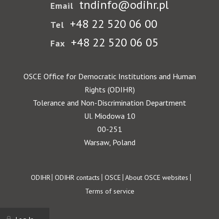
tndinfo@odihr.pl
Email
+48 22 520 06 00
Tel
+48 22 520 06 05
Fax
OSCE Office for Democratic Institutions and Human
Rights (ODIHR)
Tolerance and Non-Discrimination Department
Ul. Miodowa 10
00-251
Warsaw, Poland
Footer
ODIHR
ODIHR contacts
OSCE
About OSCE websites
Terms of service