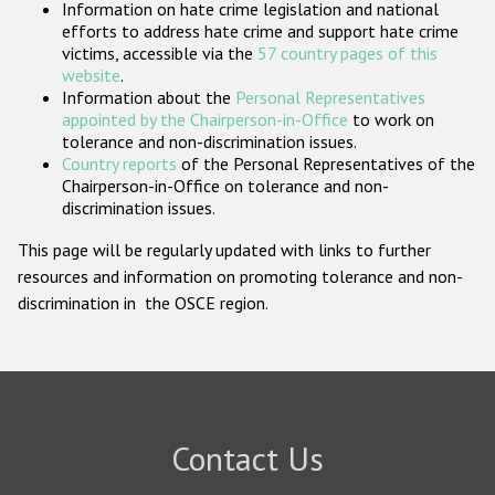
Information on hate crime legislation and national
Participating States
efforts to address hate crime and support hate crime
victims, accessible via the
57 country pages of this
website
.
Information about the
Personal Representatives
appointed by the Chairperson-in-Office
to work on
tolerance and non-discrimination issues.
Country reports
of the Personal Representatives of the
Chairperson-in-Office on tolerance and non-
discrimination issues.
This page will be regularly updated with links to further
resources and information on promoting tolerance and non-
discrimination in the OSCE region.
Contact Us