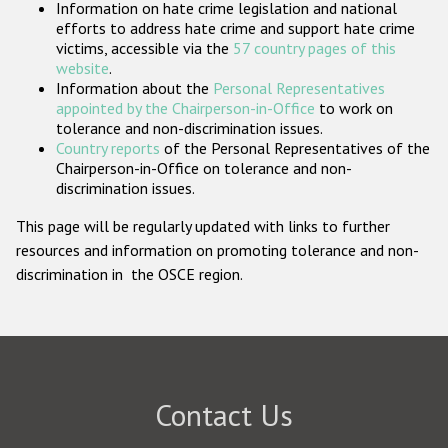
Information on hate crime legislation and national
Participating States
efforts to address hate crime and support hate crime
victims, accessible via the
57 country pages of this
website
.
Information about the
Personal Representatives
appointed by the Chairperson-in-Office
to work on
tolerance and non-discrimination issues.
Country reports
of the Personal Representatives of the
Chairperson-in-Office on tolerance and non-
discrimination issues.
This page will be regularly updated with links to further
resources and information on promoting tolerance and non-
discrimination in the OSCE region.
Contact Us