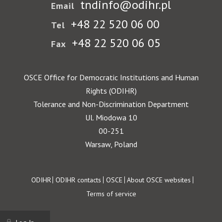
tndinfo@odihr.pl
Email
+48 22 520 06 00
Tel
+48 22 520 06 05
Fax
OSCE Office for Democratic Institutions and Human
Rights (ODIHR)
Tolerance and Non-Discrimination Department
Ul. Miodowa 10
00-251
Warsaw, Poland
Footer
ODIHR
ODIHR contacts
OSCE
About OSCE websites
Terms of service