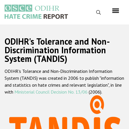
Skip
to
Search
main
content
English
ODIHR's Tolerance and Non-
Русский
Discrimination Information
System (TANDIS)
Main
Home
navigation
ODIHR's Tolerance and Non-Discrimination Information
About us
System (TANDIS) was created in 2006 to publish "information
ODIHR's mandate
and statistics on hate crimes and relevant legislation", in line
with
Ministerial Council Decision No. 13/06
(2006).
ODIHR's methodology
Sitemap
FAQs
Hate Crime Report