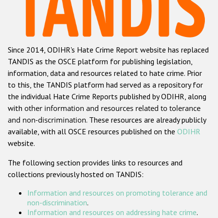
Racist and xenophobic hate crime
Anti-Roma hate crime
Since 2014, ODIHR's Hate Crime Report website has replaced
Anti-Semitic hate crime
TANDIS as the OSCE platform for publishing legislation,
Anti-Muslim hate crime
information, data and resources related to hate crime. Prior
to this, the TANDIS platform had served as a repository for
Anti-Christian hate crime
the individual Hate Crime Reports published by ODIHR, along
Other hate crime based on religion or belief
with
other information and resources related to tolerance
and non-discrimination
. These resources are already publicly
Gender-based hate crime
available, with all OSCE resources published on the
ODIHR
Anti-LGBTI hate crime
website.
Disability hate crime
The following section provides links to resources and
collections previously hosted on TANDIS:
ODIHR's Tools
Information and resources on promoting tolerance and
Civil Society
non-discrimination
.
Information and resources on addressing hate crime
.