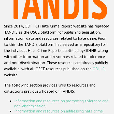
Racist and xenophobic hate crime
Anti-Roma hate crime
Since 2014, ODIHR's Hate Crime Report website has replaced
Anti-Semitic hate crime
TANDIS as the OSCE platform for publishing legislation,
Anti-Muslim hate crime
information, data and resources related to hate crime. Prior
to this, the TANDIS platform had served as a repository for
Anti-Christian hate crime
the individual Hate Crime Reports published by ODIHR, along
Other hate crime based on religion or belief
with
other information and resources related to tolerance
and non-discrimination
. These resources are already publicly
Gender-based hate crime
available, with all OSCE resources published on the
ODIHR
Anti-LGBTI hate crime
website.
Disability hate crime
The following section provides links to resources and
collections previously hosted on TANDIS:
ODIHR's Tools
Information and resources on promoting tolerance and
Civil Society
non-discrimination
.
Information and resources on addressing hate crime
.