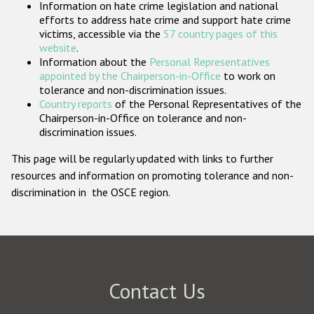
Information on hate crime legislation and national
Participating States
efforts to address hate crime and support hate crime
victims, accessible via the
57 country pages of this
website
.
Information about the
Personal Representatives
appointed by the Chairperson-in-Office
to work on
tolerance and non-discrimination issues.
Country reports
of the Personal Representatives of the
Chairperson-in-Office on tolerance and non-
discrimination issues.
This page will be regularly updated with links to further
resources and information on promoting tolerance and non-
discrimination in the OSCE region.
Contact Us