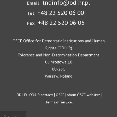
tndinfo@odihr.pl
Email
+48 22 520 06 00
Tel
+48 22 520 06 05
Fax
OSCE Office for Democratic Institutions and Human
Rights (ODIHR)
Tolerance and Non-Discrimination Department
Ul. Miodowa 10
00-251
Warsaw, Poland
Footer
ODIHR
ODIHR contacts
OSCE
About OSCE websites
Terms of service