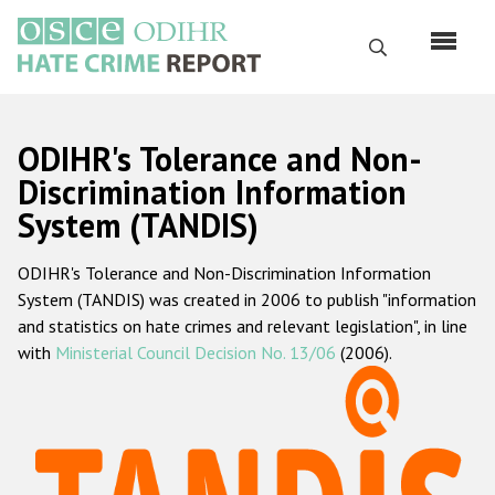
Skip
to
Search
main
content
English
ODIHR's Tolerance and Non-
Русский
Discrimination Information
System (TANDIS)
Main
Home
navigation
ODIHR's Tolerance and Non-Discrimination Information
About us
System (TANDIS) was created in 2006 to publish "information
ODIHR's mandate
and statistics on hate crimes and relevant legislation", in line
with
Ministerial Council Decision No. 13/06
(2006).
ODIHR's methodology
Sitemap
FAQs
Hate Crime Report