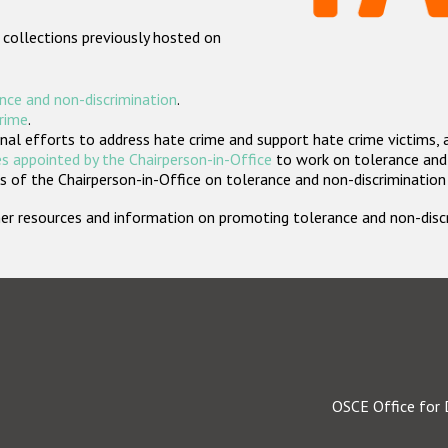
 collections previously hosted on
nce and non-discrimination
.
crime
.
nal efforts to address hate crime and support hate crime victims, 
s appointed by the Chairperson-in-Office
to work on tolerance and 
 of the Chairperson-in-Office on tolerance and non-discrimination
rther resources and information on promoting tolerance and non-dis
OSCE Office for 