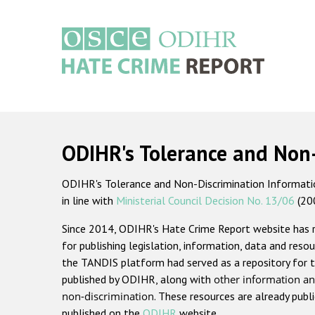
Skip
to
main
content
Main
navigation
ODIHR's Tolerance and Non
ODIHR's Tolerance and Non-Discrimination Information
in line with
Ministerial Council Decision No. 13/06
(20
Since 2014, ODIHR's Hate Crime Report website has
for publishing legislation, information, data and resou
the TANDIS platform had served as a repository for t
published by ODIHR, along with
other information an
non-discrimination
. These resources are already publ
published on the
ODIHR
website.