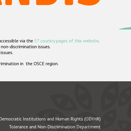
accessible via the
57 country pages of this website
.
non-discrimination issues.
 issues.
crimination in the OSCE region.
Democratic Institutions and Human Rights (ODIHR)
Tolerance and Non-Discrimination Department