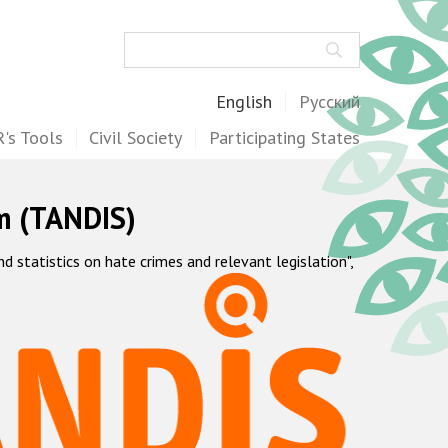
Search
English
Русский
's Tools
Civil Society
Participating States
m (TANDIS)
statistics on hate crimes and relevant legislation",