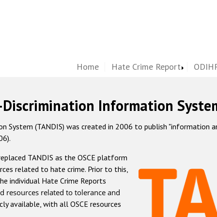
Home
Hate Crime Report
ODIHR
-Discrimination Information Syste
 System (TANDIS) was created in 2006 to publish "information and 
06).
 replaced TANDIS as the OSCE platform
rces related to hate crime. Prior to this,
he individual Hate Crime Reports
d resources related to tolerance and
icly available, with all OSCE resources