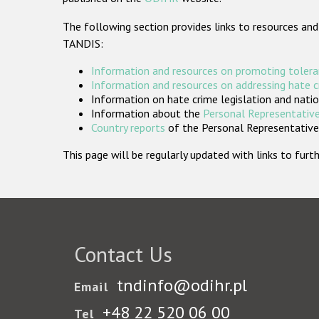
The following section provides links to resources and
TANDIS:
Information and resources on promoting tolera
Information and resources on addressing hate 
Information on hate crime legislation and natio
Information about the
Personal Representative
Country reports
of the Personal Representatives
This page will be regularly updated with links to fu
Contact Us
tndinfo@odihr.pl
Email
+48 22 520 06 00
Tel