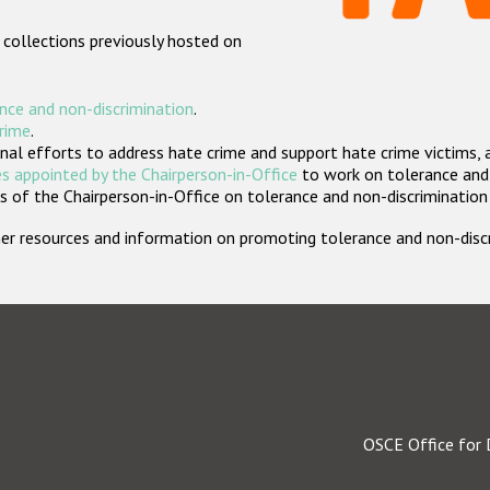
 collections previously hosted on
nce and non-discrimination
.
crime
.
nal efforts to address hate crime and support hate crime victims, 
s appointed by the Chairperson-in-Office
to work on tolerance and 
 of the Chairperson-in-Office on tolerance and non-discrimination
rther resources and information on promoting tolerance and non-dis
OSCE Office for 