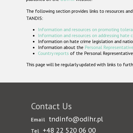
The following section provides links to resources and
TANDIS:
Information and resources on promoting tolera
Information and resources on addressing hate 
Information on hate crime legislation and natio
Information about the
Personal Representative
Country reports
of the Personal Representatives
This page will be regularly updated with links to fu
Contact Us
tndinfo@odihr.pl
Email
+48 22 520 06 00
Tel