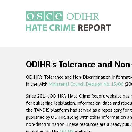
Skip
to
main
content
Main
navigation
ODIHR's Tolerance and Non
ODIHR's Tolerance and Non-Discrimination Information
in line with
Ministerial Council Decision No. 13/06
(20
Since 2014, ODIHR's Hate Crime Report website has
for publishing legislation, information, data and resou
the TANDIS platform had served as a repository for t
published by ODIHR, along with
other information an
non-discrimination
. These resources are already publ
published on the
ODIHR
website.