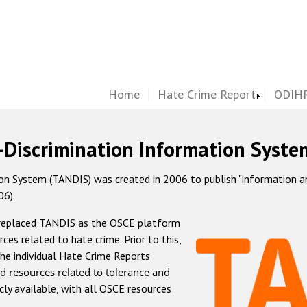
Home
Hate Crime Report
ODIHR
-Discrimination Information Syste
 System (TANDIS) was created in 2006 to publish "information and 
06).
 replaced TANDIS as the OSCE platform
rces related to hate crime. Prior to this,
he individual Hate Crime Reports
d resources related to tolerance and
icly available, with all OSCE resources