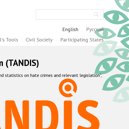
Search
English
Русский
's Tools
Civil Society
Participating States
m (TANDIS)
statistics on hate crimes and relevant legislation",