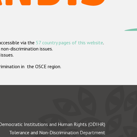
accessible via the
57 country pages of this website
.
non-discrimination issues.
 issues.
crimination in the OSCE region.
Democratic Institutions and Human Rights (ODIHR)
Tolerance and Non-Discrimination Department