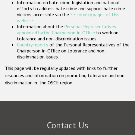
Information on hate crime legislation and national
Participating States
efforts to address hate crime and support hate crime
victims, accessible via the
57 country pages of this
website
.
Information about the
Personal Representatives
appointed by the Chairperson-in-Office
to work on
tolerance and non-discrimination issues.
Country reports
of the Personal Representatives of the
Chairperson-in-Office on tolerance and non-
discrimination issues.
This page will be regularly updated with links to further
resources and information on promoting tolerance and non-
discrimination in the OSCE region.
Contact Us