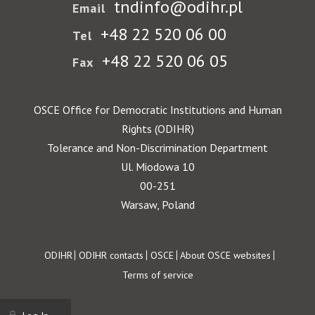
tndinfo@odihr.pl
Email
+48 22 520 06 00
Tel
+48 22 520 06 05
Fax
OSCE Office for Democratic Institutions and Human
Rights (ODIHR)
Tolerance and Non-Discrimination Department
Ul. Miodowa 10
00-251
Warsaw, Poland
Footer
ODIHR
ODIHR contacts
OSCE
About OSCE websites
Terms of service