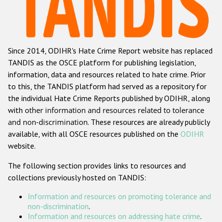
Racist and xenophobic hate crime
Anti-Roma hate crime
Since 2014, ODIHR's Hate Crime Report website has replaced
Anti-Semitic hate crime
TANDIS as the OSCE platform for publishing legislation,
Anti-Muslim hate crime
information, data and resources related to hate crime. Prior
to this, the TANDIS platform had served as a repository for
Anti-Christian hate crime
the individual Hate Crime Reports published by ODIHR, along
Other hate crime based on religion or belief
with
other information and resources related to tolerance
and non-discrimination
. These resources are already publicly
Gender-based hate crime
available, with all OSCE resources published on the
ODIHR
Anti-LGBTI hate crime
website.
Disability hate crime
The following section provides links to resources and
collections previously hosted on TANDIS:
ODIHR's Tools
Information and resources on promoting tolerance and
Civil Society
non-discrimination
.
Information and resources on addressing hate crime
.