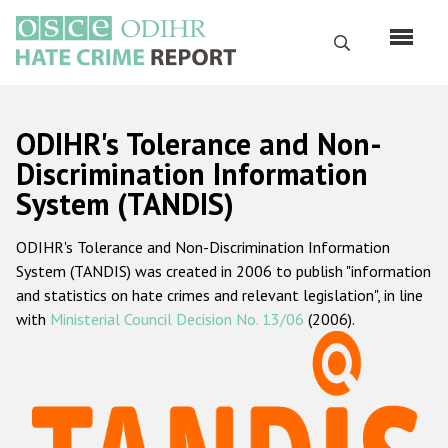
Skip
to
Search
main
content
English
ODIHR's Tolerance and Non-
Русский
Discrimination Information
System (TANDIS)
Main
Home
navigation
ODIHR's Tolerance and Non-Discrimination Information
About us
System (TANDIS) was created in 2006 to publish "information
ODIHR's mandate
and statistics on hate crimes and relevant legislation", in line
with
Ministerial Council Decision No. 13/06
(2006).
ODIHR's methodology
Sitemap
FAQs
Hate Crime Report