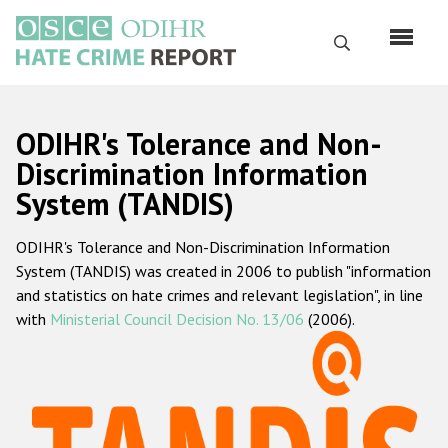
Skip
to
Search
main
content
English
ODIHR's Tolerance and Non-
Русский
Discrimination Information
System (TANDIS)
Main
Home
navigation
ODIHR's Tolerance and Non-Discrimination Information
About us
System (TANDIS) was created in 2006 to publish "information
ODIHR's mandate
and statistics on hate crimes and relevant legislation", in line
with
Ministerial Council Decision No. 13/06
(2006).
ODIHR's methodology
Sitemap
FAQs
Hate Crime Report