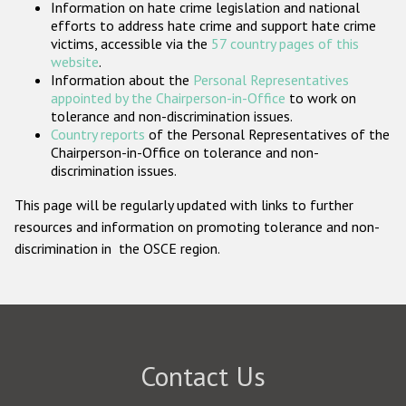
Information on hate crime legislation and national
Participating States
efforts to address hate crime and support hate crime
victims, accessible via the
57 country pages of this
website
.
Information about the
Personal Representatives
appointed by the Chairperson-in-Office
to work on
tolerance and non-discrimination issues.
Country reports
of the Personal Representatives of the
Chairperson-in-Office on tolerance and non-
discrimination issues.
This page will be regularly updated with links to further
resources and information on promoting tolerance and non-
discrimination in the OSCE region.
Contact Us