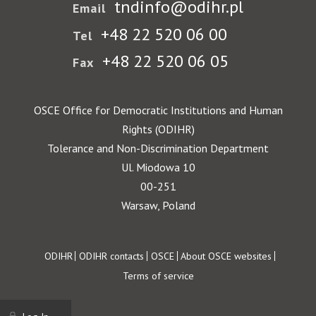
tndinfo@odihr.pl
Email
+48 22 520 06 00
Tel
+48 22 520 06 05
Fax
OSCE Office for Democratic Institutions and Human
Rights (ODIHR)
Tolerance and Non-Discrimination Department
Ul. Miodowa 10
00-251
Warsaw, Poland
Footer
ODIHR
ODIHR contacts
OSCE
About OSCE websites
Terms of service