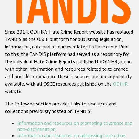
Racist and xenophobic hate crime
Anti-Roma hate crime
Since 2014, ODIHR's Hate Crime Report website has replaced
Anti-Semitic hate crime
TANDIS as the OSCE platform for publishing legislation,
Anti-Muslim hate crime
information, data and resources related to hate crime. Prior
to this, the TANDIS platform had served as a repository for
Anti-Christian hate crime
the individual Hate Crime Reports published by ODIHR, along
Other hate crime based on religion or belief
with
other information and resources related to tolerance
and non-discrimination
. These resources are already publicly
Gender-based hate crime
available, with all OSCE resources published on the
ODIHR
Anti-LGBTI hate crime
website.
Disability hate crime
The following section provides links to resources and
collections previously hosted on TANDIS:
ODIHR's Tools
Information and resources on promoting tolerance and
Civil Society
non-discrimination
.
Information and resources on addressing hate crime
.