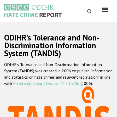
Skip
to
Search
main
content
English
ODIHR's Tolerance and Non-
Русский
Discrimination Information
System (TANDIS)
Main
Home
navigation
ODIHR's Tolerance and Non-Discrimination Information
About us
System (TANDIS) was created in 2006 to publish "information
ODIHR's mandate
and statistics on hate crimes and relevant legislation", in line
with
Ministerial Council Decision No. 13/06
(2006).
ODIHR's methodology
Sitemap
FAQs
Hate Crime Report