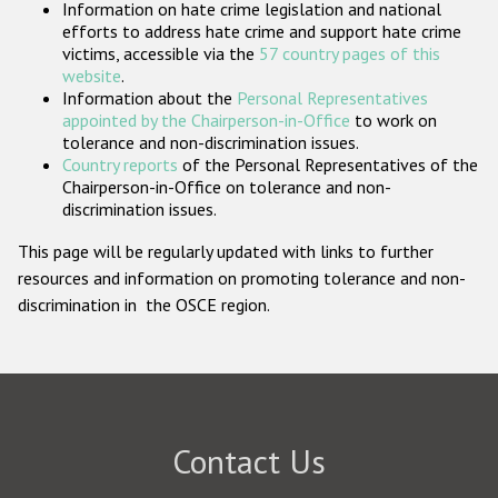
Information on hate crime legislation and national
Participating States
efforts to address hate crime and support hate crime
victims, accessible via the
57 country pages of this
website
.
Information about the
Personal Representatives
appointed by the Chairperson-in-Office
to work on
tolerance and non-discrimination issues.
Country reports
of the Personal Representatives of the
Chairperson-in-Office on tolerance and non-
discrimination issues.
This page will be regularly updated with links to further
resources and information on promoting tolerance and non-
discrimination in the OSCE region.
Contact Us