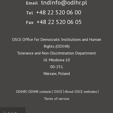
tndinfo@odihr.pl
Email
+48 22 520 06 00
Tel
+48 22 520 06 05
Fax
OSCE Office for Democratic Institutions and Human
Rights (ODIHR)
Tolerance and Non-Discrimination Department
Ul. Miodowa 10
00-251
Warsaw, Poland
Footer
ODIHR
ODIHR contacts
OSCE
About OSCE websites
Terms of service