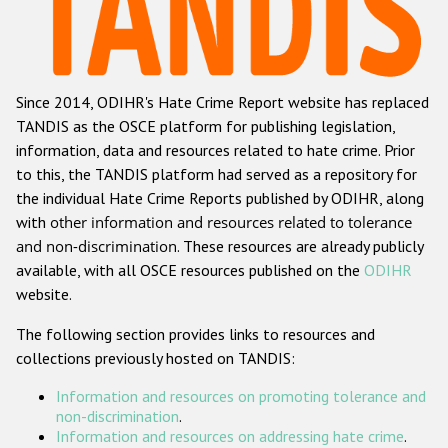
Racist and xenophobic hate crime
Anti-Roma hate crime
Since 2014, ODIHR's Hate Crime Report website has replaced
Anti-Semitic hate crime
TANDIS as the OSCE platform for publishing legislation,
Anti-Muslim hate crime
information, data and resources related to hate crime. Prior
to this, the TANDIS platform had served as a repository for
Anti-Christian hate crime
the individual Hate Crime Reports published by ODIHR, along
Other hate crime based on religion or belief
with
other information and resources related to tolerance
and non-discrimination
. These resources are already publicly
Gender-based hate crime
available, with all OSCE resources published on the
ODIHR
Anti-LGBTI hate crime
website.
Disability hate crime
The following section provides links to resources and
collections previously hosted on TANDIS:
ODIHR's Tools
Information and resources on promoting tolerance and
Civil Society
non-discrimination
.
Information and resources on addressing hate crime
.