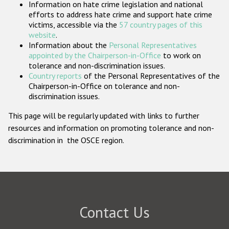
Information on hate crime legislation and national
Participating States
efforts to address hate crime and support hate crime
victims, accessible via the
57 country pages of this
website
.
Information about the
Personal Representatives
appointed by the Chairperson-in-Office
to work on
tolerance and non-discrimination issues.
Country reports
of the Personal Representatives of the
Chairperson-in-Office on tolerance and non-
discrimination issues.
This page will be regularly updated with links to further
resources and information on promoting tolerance and non-
discrimination in the OSCE region.
Contact Us