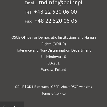
tndinfo@odihr.pl
Email
+48 22 520 06 00
Tel
+48 22 520 06 05
Fax
OSCE Office for Democratic Institutions and Human
Rights (ODIHR)
Tolerance and Non-Discrimination Department
Ul. Miodowa 10
00-251
Warsaw, Poland
Footer
ODIHR
ODIHR contacts
OSCE
About OSCE websites
Terms of service