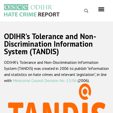
Skip
to
Search
main
content
English
ODIHR's Tolerance and Non-
Русский
Discrimination Information
System (TANDIS)
Main
Home
navigation
ODIHR's Tolerance and Non-Discrimination Information
About us
System (TANDIS) was created in 2006 to publish "information
ODIHR's mandate
and statistics on hate crimes and relevant legislation", in line
with
Ministerial Council Decision No. 13/06
(2006).
ODIHR's methodology
Sitemap
FAQs
Hate Crime Report