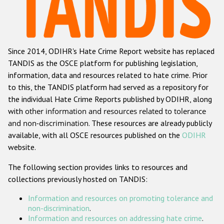
Racist and xenophobic hate crime
Anti-Roma hate crime
Since 2014, ODIHR's Hate Crime Report website has replaced
Anti-Semitic hate crime
TANDIS as the OSCE platform for publishing legislation,
Anti-Muslim hate crime
information, data and resources related to hate crime. Prior
to this, the TANDIS platform had served as a repository for
Anti-Christian hate crime
the individual Hate Crime Reports published by ODIHR, along
Other hate crime based on religion or belief
with
other information and resources related to tolerance
and non-discrimination
. These resources are already publicly
Gender-based hate crime
available, with all OSCE resources published on the
ODIHR
Anti-LGBTI hate crime
website.
Disability hate crime
The following section provides links to resources and
collections previously hosted on TANDIS:
ODIHR's Tools
Information and resources on promoting tolerance and
Civil Society
non-discrimination
.
Information and resources on addressing hate crime
.