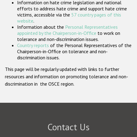
Information on hate crime legislation and national
Participating States
efforts to address hate crime and support hate crime
victims, accessible via the
57 country pages of this
website
.
Information about the
Personal Representatives
appointed by the Chairperson-in-Office
to work on
tolerance and non-discrimination issues.
Country reports
of the Personal Representatives of the
Chairperson-in-Office on tolerance and non-
discrimination issues.
This page will be regularly updated with links to further
resources and information on promoting tolerance and non-
discrimination in the OSCE region.
Contact Us