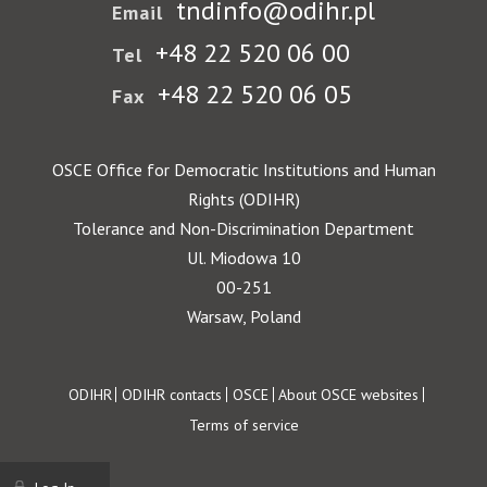
tndinfo@odihr.pl
Email
+48 22 520 06 00
Tel
+48 22 520 06 05
Fax
OSCE Office for Democratic Institutions and Human
Rights (ODIHR)
Tolerance and Non-Discrimination Department
Ul. Miodowa 10
00-251
Warsaw, Poland
Footer
ODIHR
ODIHR contacts
OSCE
About OSCE websites
Terms of service