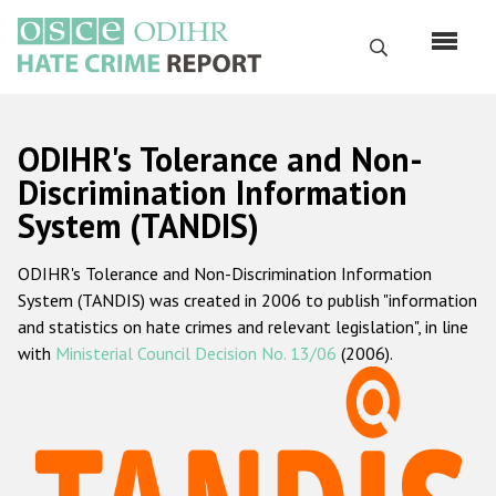
Skip
to
Search
main
content
English
ODIHR's Tolerance and Non-
Русский
Discrimination Information
System (TANDIS)
Main
Home
navigation
ODIHR's Tolerance and Non-Discrimination Information
About us
System (TANDIS) was created in 2006 to publish "information
ODIHR's mandate
and statistics on hate crimes and relevant legislation", in line
with
Ministerial Council Decision No. 13/06
(2006).
ODIHR's methodology
Sitemap
FAQs
Hate Crime Report