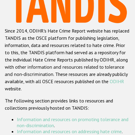
Racist and xenophobic hate crime
Anti-Roma hate crime
Since 2014, ODIHR's Hate Crime Report website has replaced
Anti-Semitic hate crime
TANDIS as the OSCE platform for publishing legislation,
Anti-Muslim hate crime
information, data and resources related to hate crime. Prior
to this, the TANDIS platform had served as a repository for
Anti-Christian hate crime
the individual Hate Crime Reports published by ODIHR, along
Other hate crime based on religion or belief
with
other information and resources related to tolerance
and non-discrimination
. These resources are already publicly
Gender-based hate crime
available, with all OSCE resources published on the
ODIHR
Anti-LGBTI hate crime
website.
Disability hate crime
The following section provides links to resources and
collections previously hosted on TANDIS:
ODIHR's Tools
Information and resources on promoting tolerance and
Civil Society
non-discrimination
.
Information and resources on addressing hate crime
.