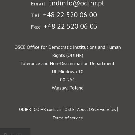
tndinfo@odihr.pl
Email
+48 22 520 06 00
Tel
+48 22 520 06 05
Fax
OSCE Office for Democratic Institutions and Human
Rights (ODIHR)
Tolerance and Non-Discrimination Department
Ul. Miodowa 10
00-251
Warsaw, Poland
Footer
ODIHR
ODIHR contacts
OSCE
About OSCE websites
Terms of service