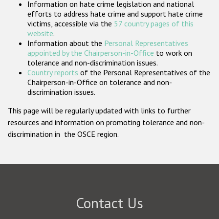
Information on hate crime legislation and national
Participating States
efforts to address hate crime and support hate crime
victims, accessible via the
57 country pages of this
website
.
Information about the
Personal Representatives
appointed by the Chairperson-in-Office
to work on
tolerance and non-discrimination issues.
Country reports
of the Personal Representatives of the
Chairperson-in-Office on tolerance and non-
discrimination issues.
This page will be regularly updated with links to further
resources and information on promoting tolerance and non-
discrimination in the OSCE region.
Contact Us