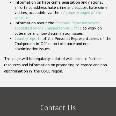
Information on hate crime legislation and national
Participating States
efforts to address hate crime and support hate crime
victims, accessible via the
57 country pages of this
website
.
Information about the
Personal Representatives
appointed by the Chairperson-in-Office
to work on
tolerance and non-discrimination issues.
Country reports
of the Personal Representatives of the
Chairperson-in-Office on tolerance and non-
discrimination issues.
This page will be regularly updated with links to further
resources and information on promoting tolerance and non-
discrimination in the OSCE region.
Contact Us