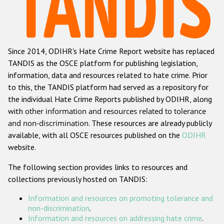
Racist and xenophobic hate crime
Anti-Roma hate crime
Since 2014, ODIHR's Hate Crime Report website has replaced
Anti-Semitic hate crime
TANDIS as the OSCE platform for publishing legislation,
Anti-Muslim hate crime
information, data and resources related to hate crime. Prior
to this, the TANDIS platform had served as a repository for
Anti-Christian hate crime
the individual Hate Crime Reports published by ODIHR, along
Other hate crime based on religion or belief
with
other information and resources related to tolerance
and non-discrimination
. These resources are already publicly
Gender-based hate crime
available, with all OSCE resources published on the
ODIHR
Anti-LGBTI hate crime
website.
Disability hate crime
The following section provides links to resources and
collections previously hosted on TANDIS:
ODIHR's Tools
Information and resources on promoting tolerance and
Civil Society
non-discrimination
.
Information and resources on addressing hate crime
.