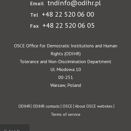
tndinfo@odihr.pl
Email
+48 22 520 06 00
Tel
+48 22 520 06 05
Fax
OSCE Office for Democratic Institutions and Human
Rights (ODIHR)
Tolerance and Non-Discrimination Department
Ul. Miodowa 10
00-251
Warsaw, Poland
Footer
ODIHR
ODIHR contacts
OSCE
About OSCE websites
Terms of service