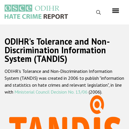
Skip
to
Search
main
content
English
ODIHR's Tolerance and Non-
Русский
Discrimination Information
System (TANDIS)
Main
Home
navigation
ODIHR's Tolerance and Non-Discrimination Information
About us
System (TANDIS) was created in 2006 to publish "information
ODIHR's mandate
and statistics on hate crimes and relevant legislation", in line
with
Ministerial Council Decision No. 13/06
(2006).
ODIHR's methodology
Sitemap
FAQs
Hate Crime Report