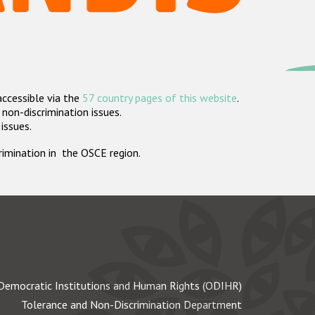
accessible via the
57 country pages of this website
.
non-discrimination issues.
 issues.
crimination in the OSCE region.
Democratic Institutions and Human Rights (ODIHR)
Tolerance and Non-Discrimination Department