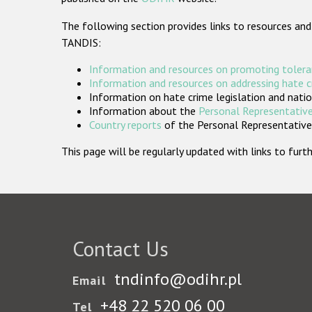
The following section provides links to resources and
TANDIS:
Information and resources on promoting tolera
Information and resources on addressing hate 
Information on hate crime legislation and natio
Information about the
Personal Representative
Country reports
of the Personal Representatives
This page will be regularly updated with links to fu
Contact Us
tndinfo@odihr.pl
Email
+48 22 520 06 00
Tel