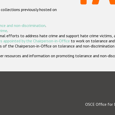
 collections previously hosted on
nce and non-discrimination
.
crime
.
nal efforts to address hate crime and support hate crime victims, 
s appointed by the Chairperson-in-Office
to work on tolerance and 
 of the Chairperson-in-Office on tolerance and non-discrimination
rther resources and information on promoting tolerance and non-dis
OSCE Office for 