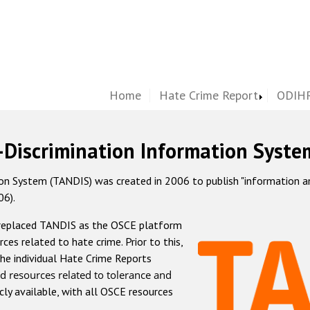
Home
Hate Crime Report
ODIHR
-Discrimination Information Syste
 System (TANDIS) was created in 2006 to publish "information and 
06).
 replaced TANDIS as the OSCE platform
rces related to hate crime. Prior to this,
he individual Hate Crime Reports
d resources related to tolerance and
icly available, with all OSCE resources