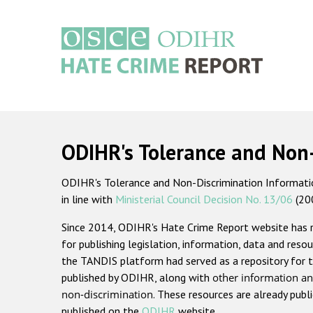
Skip
to
main
content
Main
navigation
ODIHR's Tolerance and Non
ODIHR's Tolerance and Non-Discrimination Information
in line with
Ministerial Council Decision No. 13/06
(20
Since 2014, ODIHR's Hate Crime Report website has
for publishing legislation, information, data and resou
the TANDIS platform had served as a repository for t
published by ODIHR, along with
other information an
non-discrimination
. These resources are already publ
published on the
ODIHR
website.