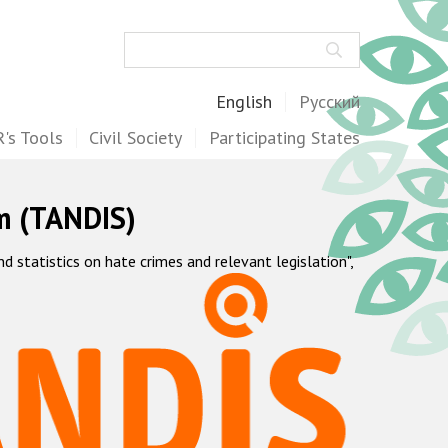
Search
English
Русский
's Tools
Civil Society
Participating States
m (TANDIS)
statistics on hate crimes and relevant legislation",