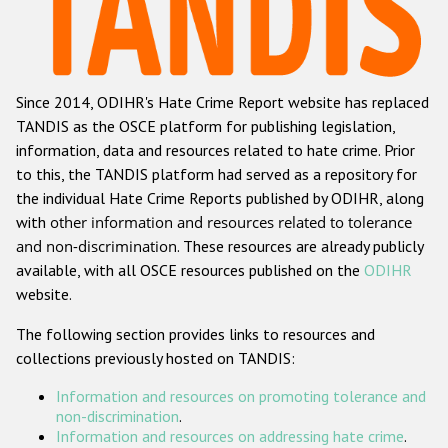
Racist and xenophobic hate crime
Anti-Roma hate crime
Since 2014, ODIHR's Hate Crime Report website has replaced
Anti-Semitic hate crime
TANDIS as the OSCE platform for publishing legislation,
Anti-Muslim hate crime
information, data and resources related to hate crime. Prior
to this, the TANDIS platform had served as a repository for
Anti-Christian hate crime
the individual Hate Crime Reports published by ODIHR, along
Other hate crime based on religion or belief
with
other information and resources related to tolerance
and non-discrimination
. These resources are already publicly
Gender-based hate crime
available, with all OSCE resources published on the
ODIHR
Anti-LGBTI hate crime
website.
Disability hate crime
The following section provides links to resources and
collections previously hosted on TANDIS:
ODIHR's Tools
Information and resources on promoting tolerance and
Civil Society
non-discrimination
.
Information and resources on addressing hate crime
.