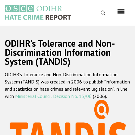
Skip
to
Search
main
content
English
ODIHR's Tolerance and Non-
Русский
Discrimination Information
System (TANDIS)
Main
Home
navigation
ODIHR's Tolerance and Non-Discrimination Information
About us
System (TANDIS) was created in 2006 to publish "information
ODIHR's mandate
and statistics on hate crimes and relevant legislation", in line
with
Ministerial Council Decision No. 13/06
(2006).
ODIHR's methodology
Sitemap
FAQs
Hate Crime Report