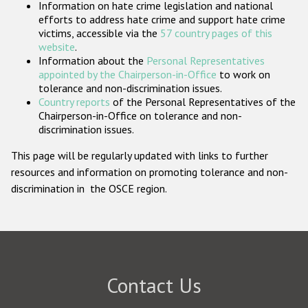
Information on hate crime legislation and national
Participating States
efforts to address hate crime and support hate crime
victims, accessible via the
57 country pages of this
website
.
Information about the
Personal Representatives
appointed by the Chairperson-in-Office
to work on
tolerance and non-discrimination issues.
Country reports
of the Personal Representatives of the
Chairperson-in-Office on tolerance and non-
discrimination issues.
This page will be regularly updated with links to further
resources and information on promoting tolerance and non-
discrimination in the OSCE region.
Contact Us