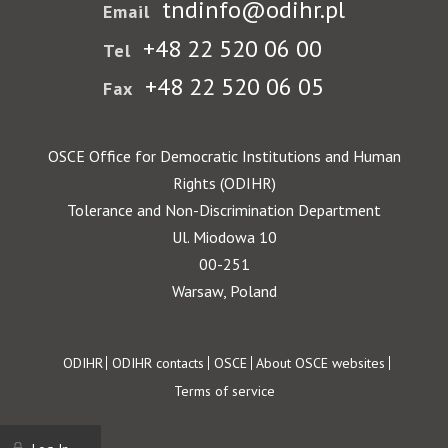
tndinfo@odihr.pl
Email
+48 22 520 06 00
Tel
+48 22 520 06 05
Fax
OSCE Office for Democratic Institutions and Human
Rights (ODIHR)
Tolerance and Non-Discrimination Department
Ul. Miodowa 10
00-251
Warsaw, Poland
Footer
ODIHR
ODIHR contacts
OSCE
About OSCE websites
Terms of service