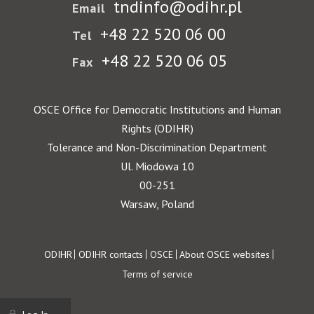
tndinfo@odihr.pl
Email
+48 22 520 06 00
Tel
+48 22 520 06 05
Fax
OSCE Office for Democratic Institutions and Human
Rights (ODIHR)
Tolerance and Non-Discrimination Department
Ul. Miodowa 10
00-251
Warsaw, Poland
Footer
ODIHR
ODIHR contacts
OSCE
About OSCE websites
Terms of service