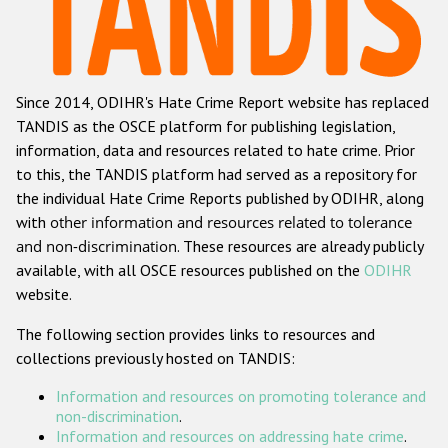
Racist and xenophobic hate crime
Anti-Roma hate crime
Since 2014, ODIHR's Hate Crime Report website has replaced
Anti-Semitic hate crime
TANDIS as the OSCE platform for publishing legislation,
Anti-Muslim hate crime
information, data and resources related to hate crime. Prior
to this, the TANDIS platform had served as a repository for
Anti-Christian hate crime
the individual Hate Crime Reports published by ODIHR, along
Other hate crime based on religion or belief
with
other information and resources related to tolerance
and non-discrimination
. These resources are already publicly
Gender-based hate crime
available, with all OSCE resources published on the
ODIHR
Anti-LGBTI hate crime
website.
Disability hate crime
The following section provides links to resources and
collections previously hosted on TANDIS:
ODIHR's Tools
Information and resources on promoting tolerance and
Civil Society
non-discrimination
.
Information and resources on addressing hate crime
.