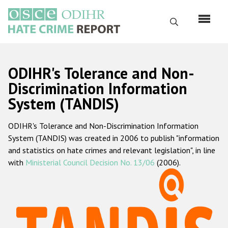
Skip
to
Search
main
content
English
ODIHR's Tolerance and Non-
Русский
Discrimination Information
System (TANDIS)
Main
Home
navigation
ODIHR's Tolerance and Non-Discrimination Information
About us
System (TANDIS) was created in 2006 to publish "information
ODIHR's mandate
and statistics on hate crimes and relevant legislation", in line
with
Ministerial Council Decision No. 13/06
(2006).
ODIHR's methodology
Sitemap
FAQs
Hate Crime Report