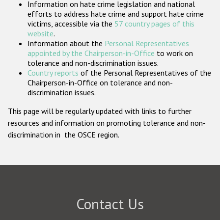
Information on hate crime legislation and national
Participating States
efforts to address hate crime and support hate crime
victims, accessible via the
57 country pages of this
website
.
Information about the
Personal Representatives
appointed by the Chairperson-in-Office
to work on
tolerance and non-discrimination issues.
Country reports
of the Personal Representatives of the
Chairperson-in-Office on tolerance and non-
discrimination issues.
This page will be regularly updated with links to further
resources and information on promoting tolerance and non-
discrimination in the OSCE region.
Contact Us