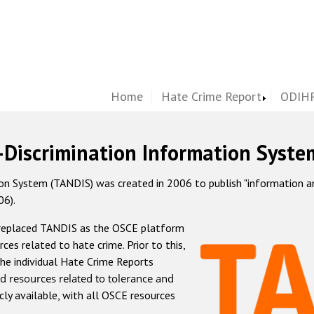
Home
Hate Crime Report
ODIHR
-Discrimination Information Syste
 System (TANDIS) was created in 2006 to publish "information and 
06).
 replaced TANDIS as the OSCE platform
rces related to hate crime. Prior to this,
he individual Hate Crime Reports
d resources related to tolerance and
icly available, with all OSCE resources