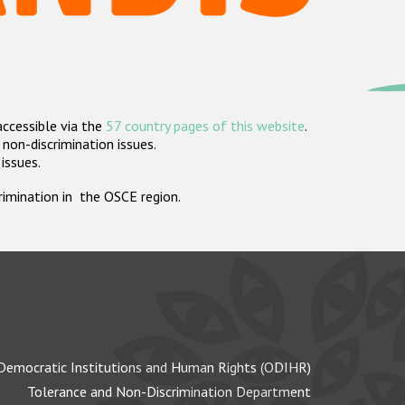
accessible via the
57 country pages of this website
.
non-discrimination issues.
 issues.
crimination in the OSCE region.
Democratic Institutions and Human Rights (ODIHR)
Tolerance and Non-Discrimination Department