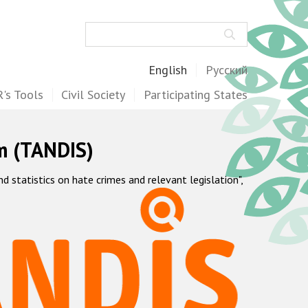
Search
English
Русский
's Tools
Civil Society
Participating States
m (TANDIS)
statistics on hate crimes and relevant legislation",