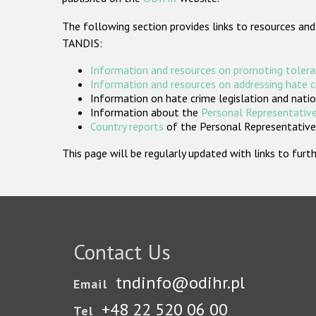
The following section provides links to resources and
TANDIS:
Information and resources on promoting tolera
Information and resources on addressing hate 
Information on hate crime legislation and natio
Information about the
Personal Representative
Country reports
of the Personal Representatives
This page will be regularly updated with links to fu
Contact Us
tndinfo@odihr.pl
Email
+48 22 520 06 00
Tel