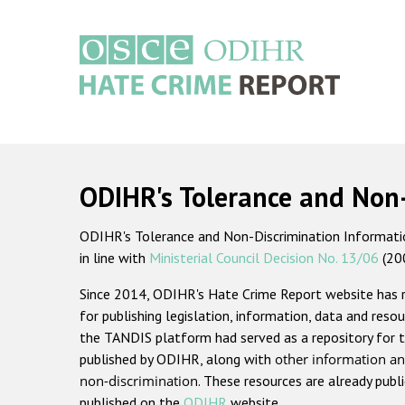
Skip
to
main
content
Main
navigation
ODIHR's Tolerance and Non
ODIHR's Tolerance and Non-Discrimination Information
in line with
Ministerial Council Decision No. 13/06
(20
Since 2014, ODIHR's Hate Crime Report website has
for publishing legislation, information, data and resou
the TANDIS platform had served as a repository for t
published by ODIHR, along with
other information an
non-discrimination
. These resources are already publ
published on the
ODIHR
website.