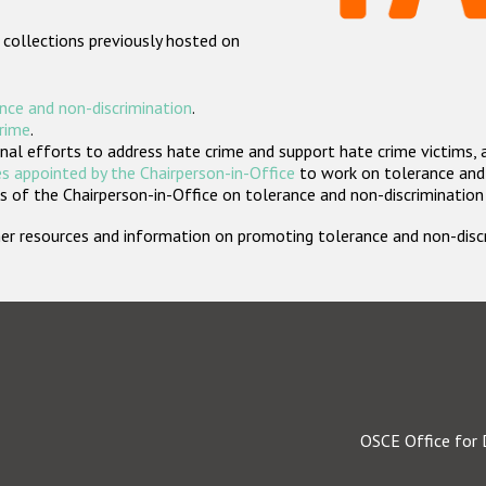
 collections previously hosted on
nce and non-discrimination
.
crime
.
nal efforts to address hate crime and support hate crime victims, 
s appointed by the Chairperson-in-Office
to work on tolerance and 
 of the Chairperson-in-Office on tolerance and non-discrimination
rther resources and information on promoting tolerance and non-dis
OSCE Office for 