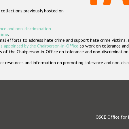
 collections previously hosted on
nce and non-discrimination
.
crime
.
nal efforts to address hate crime and support hate crime victims, 
s appointed by the Chairperson-in-Office
to work on tolerance and 
 of the Chairperson-in-Office on tolerance and non-discrimination
rther resources and information on promoting tolerance and non-dis
OSCE Office for 