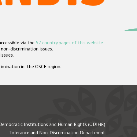
accessible via the
57 country pages of this website
.
non-discrimination issues.
 issues.
crimination in the OSCE region.
Democratic Institutions and Human Rights (ODIHR)
Tolerance and Non-Discrimination Department