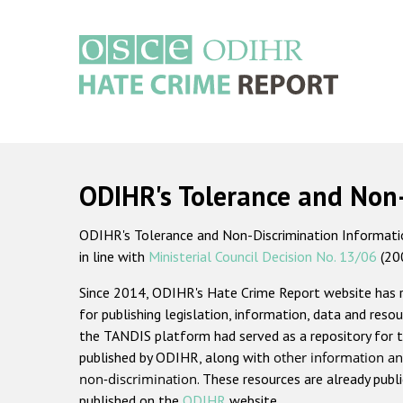
Skip
to
main
content
Main
navigation
ODIHR's Tolerance and Non
ODIHR's Tolerance and Non-Discrimination Information
in line with
Ministerial Council Decision No. 13/06
(20
Since 2014, ODIHR's Hate Crime Report website has
for publishing legislation, information, data and resou
the TANDIS platform had served as a repository for t
published by ODIHR, along with
other information an
non-discrimination
. These resources are already publ
published on the
ODIHR
website.