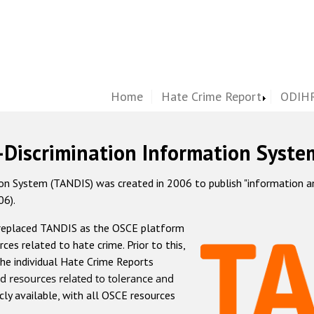
Home
Hate Crime Report
ODIHR
-Discrimination Information Syste
 System (TANDIS) was created in 2006 to publish "information and 
06).
 replaced TANDIS as the OSCE platform
rces related to hate crime. Prior to this,
he individual Hate Crime Reports
d resources related to tolerance and
icly available, with all OSCE resources