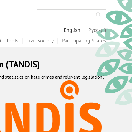
Search
English
Русский
's Tools
Civil Society
Participating States
m (TANDIS)
statistics on hate crimes and relevant legislation",