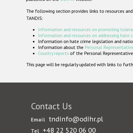
The following section provides links to resources and
TANDIS:
Information and resources on promoting tolera
Information and resources on addressing hate 
Information on hate crime legislation and natio
Information about the
Personal Representative
Country reports
of the Personal Representatives
This page will be regularly updated with links to fu
Contact Us
tndinfo@odihr.pl
Email
+48 22 520 06 00
Tel