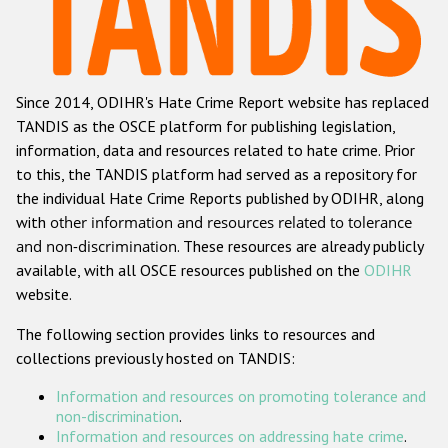
Racist and xenophobic hate crime
Anti-Roma hate crime
Since 2014, ODIHR's Hate Crime Report website has replaced
Anti-Semitic hate crime
TANDIS as the OSCE platform for publishing legislation,
Anti-Muslim hate crime
information, data and resources related to hate crime. Prior
to this, the TANDIS platform had served as a repository for
Anti-Christian hate crime
the individual Hate Crime Reports published by ODIHR, along
Other hate crime based on religion or belief
with
other information and resources related to tolerance
and non-discrimination
. These resources are already publicly
Gender-based hate crime
available, with all OSCE resources published on the
ODIHR
Anti-LGBTI hate crime
website.
Disability hate crime
The following section provides links to resources and
collections previously hosted on TANDIS:
ODIHR's Tools
Information and resources on promoting tolerance and
Civil Society
non-discrimination
.
Information and resources on addressing hate crime
.