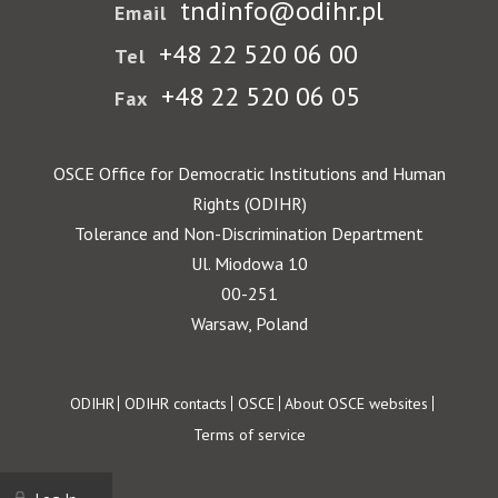
tndinfo@odihr.pl
Email
+48 22 520 06 00
Tel
+48 22 520 06 05
Fax
OSCE Office for Democratic Institutions and Human
Rights (ODIHR)
Tolerance and Non-Discrimination Department
Ul. Miodowa 10
00-251
Warsaw, Poland
Footer
ODIHR
ODIHR contacts
OSCE
About OSCE websites
Terms of service