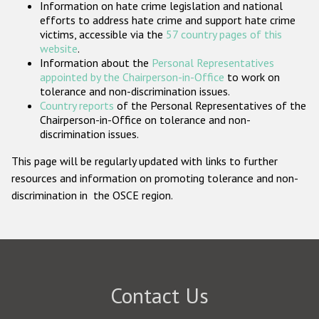
Information on hate crime legislation and national
Participating States
efforts to address hate crime and support hate crime
victims, accessible via the
57 country pages of this
website
.
Information about the
Personal Representatives
appointed by the Chairperson-in-Office
to work on
tolerance and non-discrimination issues.
Country reports
of the Personal Representatives of the
Chairperson-in-Office on tolerance and non-
discrimination issues.
This page will be regularly updated with links to further
resources and information on promoting tolerance and non-
discrimination in the OSCE region.
Contact Us