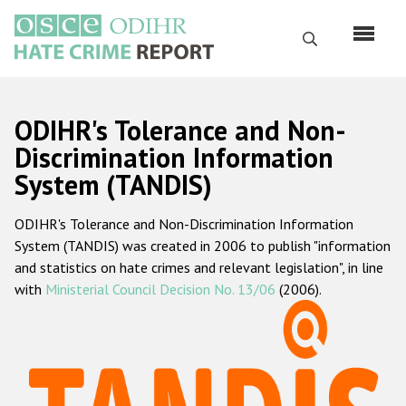
Skip
to
Search
main
content
English
ODIHR's Tolerance and Non-
Русский
Discrimination Information
System (TANDIS)
Main
Home
navigation
ODIHR's Tolerance and Non-Discrimination Information
About us
System (TANDIS) was created in 2006 to publish "information
ODIHR's mandate
and statistics on hate crimes and relevant legislation", in line
with
Ministerial Council Decision No. 13/06
(2006).
ODIHR's methodology
Sitemap
FAQs
Hate Crime Report