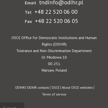
tndinfo@odihr.pl
Email
+48 22 520 06 00
Tel
+48 22 520 06 05
Fax
OSCE Office for Democratic Institutions and Human
Rights (ODIHR)
Tolerance and Non-Discrimination Department
Ul. Miodowa 10
00-251
Warsaw, Poland
Footer
ODIHR
ODIHR contacts
OSCE
About OSCE websites
Terms of service