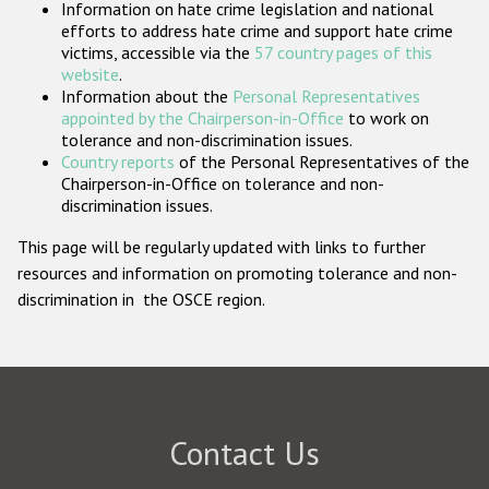
Information on hate crime legislation and national
Participating States
efforts to address hate crime and support hate crime
victims, accessible via the
57 country pages of this
website
.
Information about the
Personal Representatives
appointed by the Chairperson-in-Office
to work on
tolerance and non-discrimination issues.
Country reports
of the Personal Representatives of the
Chairperson-in-Office on tolerance and non-
discrimination issues.
This page will be regularly updated with links to further
resources and information on promoting tolerance and non-
discrimination in the OSCE region.
Contact Us