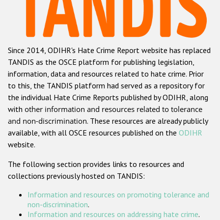
Racist and xenophobic hate crime
Anti-Roma hate crime
Since 2014, ODIHR's Hate Crime Report website has replaced
Anti-Semitic hate crime
TANDIS as the OSCE platform for publishing legislation,
Anti-Muslim hate crime
information, data and resources related to hate crime. Prior
to this, the TANDIS platform had served as a repository for
Anti-Christian hate crime
the individual Hate Crime Reports published by ODIHR, along
Other hate crime based on religion or belief
with
other information and resources related to tolerance
and non-discrimination
. These resources are already publicly
Gender-based hate crime
available, with all OSCE resources published on the
ODIHR
Anti-LGBTI hate crime
website.
Disability hate crime
The following section provides links to resources and
collections previously hosted on TANDIS:
ODIHR's Tools
Information and resources on promoting tolerance and
Civil Society
non-discrimination
.
Information and resources on addressing hate crime
.