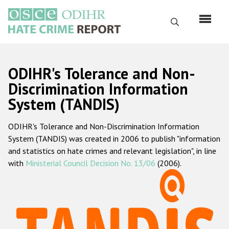
Skip
to
Search
main
content
English
ODIHR's Tolerance and Non-
Русский
Discrimination Information
System (TANDIS)
Main
Home
navigation
ODIHR's Tolerance and Non-Discrimination Information
About us
System (TANDIS) was created in 2006 to publish "information
ODIHR's mandate
and statistics on hate crimes and relevant legislation", in line
with
Ministerial Council Decision No. 13/06
(2006).
ODIHR's methodology
Sitemap
FAQs
Hate Crime Report