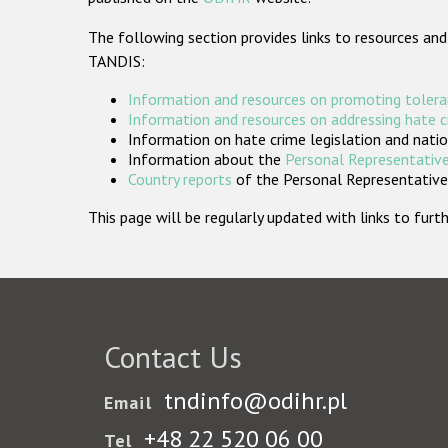
The following section provides links to resources and
TANDIS:
Information and resources on promoting tolera
Information and resources on addressing hate 
Information on hate crime legislation and natio
Information about the
Personal Representative
Country reports
of the Personal Representatives
This page will be regularly updated with links to fu
Contact Us
tndinfo@odihr.pl
Email
+48 22 520 06 00
Tel