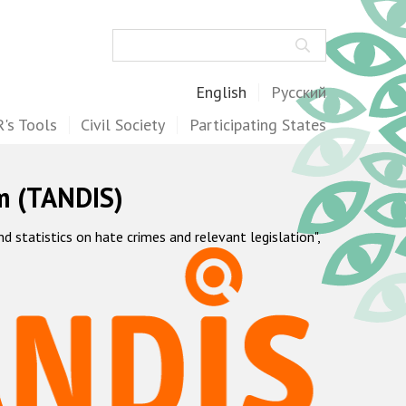
Search
English
Русский
's Tools
Civil Society
Participating States
m (TANDIS)
statistics on hate crimes and relevant legislation",