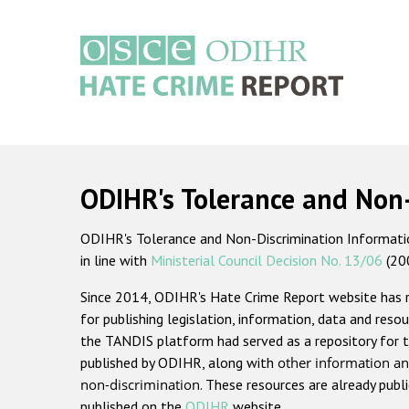
Skip
to
main
content
Main
navigation
ODIHR's Tolerance and Non
ODIHR's Tolerance and Non-Discrimination Information
in line with
Ministerial Council Decision No. 13/06
(20
Since 2014, ODIHR's Hate Crime Report website has
for publishing legislation, information, data and resou
the TANDIS platform had served as a repository for t
published by ODIHR, along with
other information an
non-discrimination
. These resources are already publ
published on the
ODIHR
website.