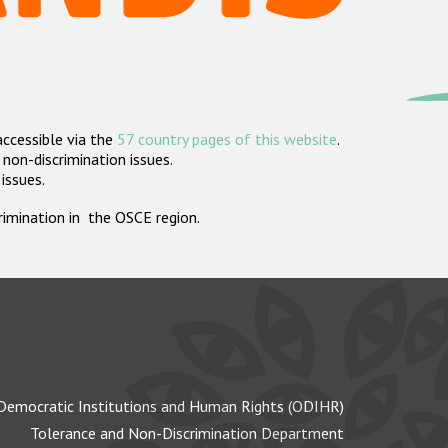
accessible via the
57 country pages of this website
.
non-discrimination issues.
 issues.
crimination in the OSCE region.
Democratic Institutions and Human Rights (ODIHR)
Tolerance and Non-Discrimination Department