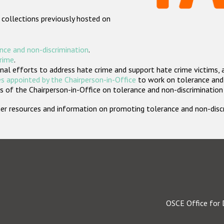
 collections previously hosted on
nce and non-discrimination
.
crime
.
nal efforts to address hate crime and support hate crime victims, 
s appointed by the Chairperson-in-Office
to work on tolerance and 
 of the Chairperson-in-Office on tolerance and non-discrimination
rther resources and information on promoting tolerance and non-dis
OSCE Office for 