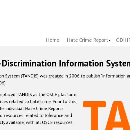
Home
Hate Crime Report
ODIHR
-Discrimination Information Syste
 System (TANDIS) was created in 2006 to publish "information and 
06).
 replaced TANDIS as the OSCE platform
rces related to hate crime. Prior to this,
he individual Hate Crime Reports
d resources related to tolerance and
icly available, with all OSCE resources