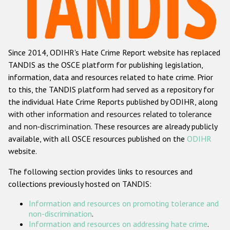
Racist and xenophobic hate crime
Anti-Roma hate crime
Since 2014, ODIHR's Hate Crime Report website has replaced
Anti-Semitic hate crime
TANDIS as the OSCE platform for publishing legislation,
Anti-Muslim hate crime
information, data and resources related to hate crime. Prior
to this, the TANDIS platform had served as a repository for
Anti-Christian hate crime
the individual Hate Crime Reports published by ODIHR, along
Other hate crime based on religion or belief
with
other information and resources related to tolerance
and non-discrimination
. These resources are already publicly
Gender-based hate crime
available, with all OSCE resources published on the
ODIHR
Anti-LGBTI hate crime
website.
Disability hate crime
The following section provides links to resources and
collections previously hosted on TANDIS:
ODIHR's Tools
Information and resources on promoting tolerance and
Civil Society
non-discrimination
.
Information and resources on addressing hate crime
.