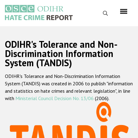
Skip
to
Search
main
content
English
ODIHR's Tolerance and Non-
Русский
Discrimination Information
System (TANDIS)
Main
Home
navigation
ODIHR's Tolerance and Non-Discrimination Information
About us
System (TANDIS) was created in 2006 to publish "information
ODIHR's mandate
and statistics on hate crimes and relevant legislation", in line
with
Ministerial Council Decision No. 13/06
(2006).
ODIHR's methodology
Sitemap
FAQs
Hate Crime Report