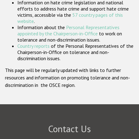
Information on hate crime legislation and national
Participating States
efforts to address hate crime and support hate crime
victims, accessible via the
57 country pages of this
website
.
Information about the
Personal Representatives
appointed by the Chairperson-in-Office
to work on
tolerance and non-discrimination issues.
Country reports
of the Personal Representatives of the
Chairperson-in-Office on tolerance and non-
discrimination issues.
This page will be regularly updated with links to further
resources and information on promoting tolerance and non-
discrimination in the OSCE region.
Contact Us