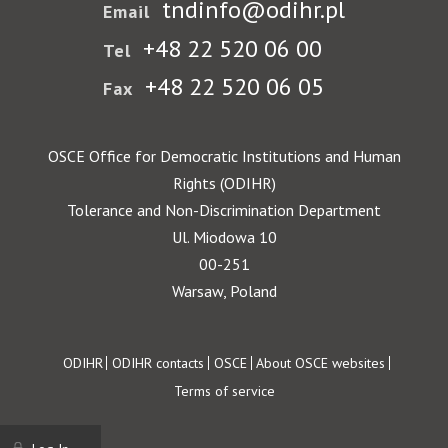
tndinfo@odihr.pl
Email
+48 22 520 06 00
Tel
+48 22 520 06 05
Fax
OSCE Office for Democratic Institutions and Human
Rights (ODIHR)
Tolerance and Non-Discrimination Department
Ul. Miodowa 10
00-251
Warsaw, Poland
Footer
ODIHR
ODIHR contacts
OSCE
About OSCE websites
Terms of service