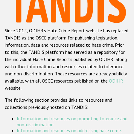
Racist and xenophobic hate crime
Anti-Roma hate crime
Since 2014, ODIHR's Hate Crime Report website has replaced
Anti-Semitic hate crime
TANDIS as the OSCE platform for publishing legislation,
Anti-Muslim hate crime
information, data and resources related to hate crime. Prior
to this, the TANDIS platform had served as a repository for
Anti-Christian hate crime
the individual Hate Crime Reports published by ODIHR, along
Other hate crime based on religion or belief
with
other information and resources related to tolerance
and non-discrimination
. These resources are already publicly
Gender-based hate crime
available, with all OSCE resources published on the
ODIHR
Anti-LGBTI hate crime
website.
Disability hate crime
The following section provides links to resources and
collections previously hosted on TANDIS:
ODIHR's Tools
Information and resources on promoting tolerance and
Civil Society
non-discrimination
.
Information and resources on addressing hate crime
.