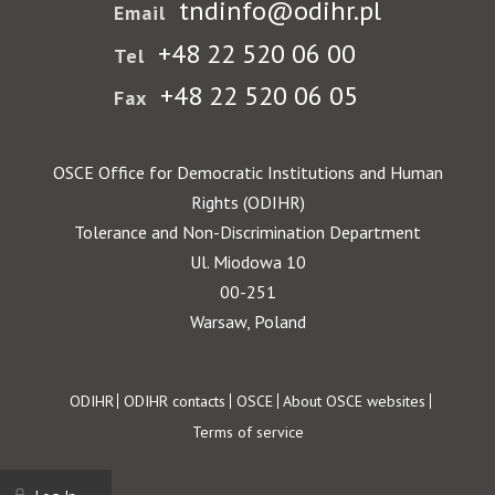
tndinfo@odihr.pl
Email
+48 22 520 06 00
Tel
+48 22 520 06 05
Fax
OSCE Office for Democratic Institutions and Human
Rights (ODIHR)
Tolerance and Non-Discrimination Department
Ul. Miodowa 10
00-251
Warsaw, Poland
Footer
ODIHR
ODIHR contacts
OSCE
About OSCE websites
Terms of service