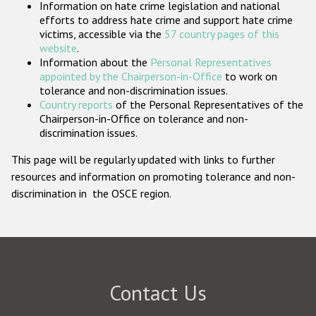
Information on hate crime legislation and national
Participating States
efforts to address hate crime and support hate crime
victims, accessible via the
57 country pages of this
website
.
Information about the
Personal Representatives
appointed by the Chairperson-in-Office
to work on
tolerance and non-discrimination issues.
Country reports
of the Personal Representatives of the
Chairperson-in-Office on tolerance and non-
discrimination issues.
This page will be regularly updated with links to further
resources and information on promoting tolerance and non-
discrimination in the OSCE region.
Contact Us