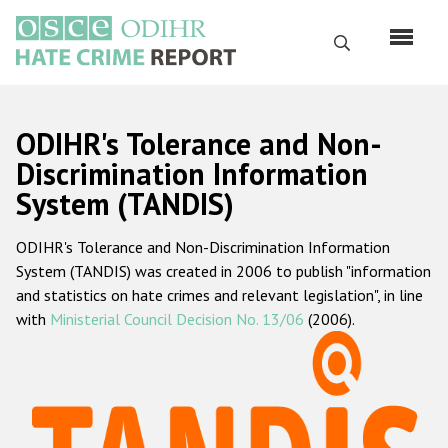
Skip
to
Search
main
content
English
ODIHR's Tolerance and Non-
Русский
Discrimination Information
System (TANDIS)
Main
Home
navigation
ODIHR's Tolerance and Non-Discrimination Information
About us
System (TANDIS) was created in 2006 to publish "information
ODIHR's mandate
and statistics on hate crimes and relevant legislation", in line
with
Ministerial Council Decision No. 13/06
(2006).
ODIHR's methodology
Sitemap
FAQs
Hate Crime Report