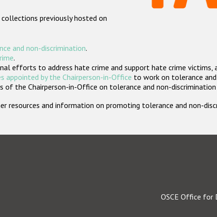
 collections previously hosted on
nce and non-discrimination
.
crime
.
nal efforts to address hate crime and support hate crime victims, 
s appointed by the Chairperson-in-Office
to work on tolerance and 
 of the Chairperson-in-Office on tolerance and non-discrimination
rther resources and information on promoting tolerance and non-dis
OSCE Office for 