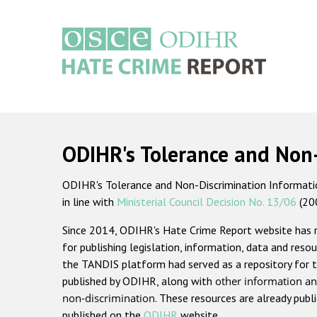
Skip
to
main
content
Main
navigation
ODIHR's Tolerance and Non
ODIHR's Tolerance and Non-Discrimination Information
in line with
Ministerial Council Decision No. 13/06
(20
Since 2014, ODIHR's Hate Crime Report website has
for publishing legislation, information, data and resou
the TANDIS platform had served as a repository for t
published by ODIHR, along with
other information an
non-discrimination
. These resources are already publ
published on the
ODIHR
website.