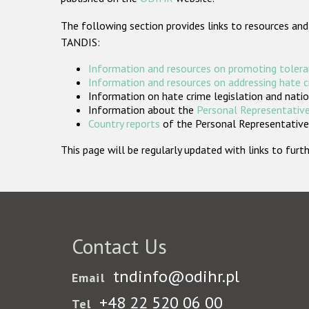
The following section provides links to resources and
TANDIS:
Information and resources on promoting tolera
Information and resources on addressing hate 
Information on hate crime legislation and natio
Information about the
Personal Representative
Country reports
of the Personal Representatives
This page will be regularly updated with links to fu
Contact Us
tndinfo@odihr.pl
Email
+48 22 520 06 00
Tel