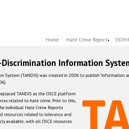
Home
Hate Crime Report
ODIHR
-Discrimination Information Syste
 System (TANDIS) was created in 2006 to publish "information and 
06).
 replaced TANDIS as the OSCE platform
rces related to hate crime. Prior to this,
he individual Hate Crime Reports
d resources related to tolerance and
icly available, with all OSCE resources