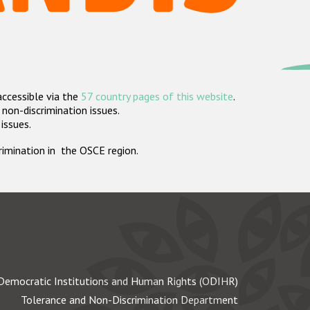
accessible via the
57 country pages of this website
.
non-discrimination issues.
 issues.
crimination in the OSCE region.
Democratic Institutions and Human Rights (ODIHR)
Tolerance and Non-Discrimination Department