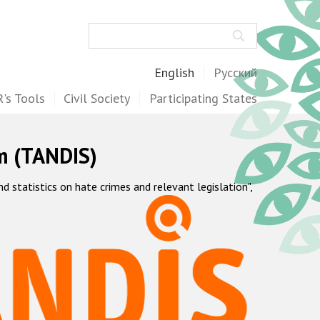
Search
English
Русский
's Tools
Civil Society
Participating States
m (TANDIS)
statistics on hate crimes and relevant legislation",