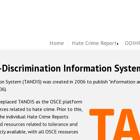
Home
Hate Crime Report
ODIHR
-Discrimination Information Syste
 System (TANDIS) was created in 2006 to publish "information and 
06).
 replaced TANDIS as the OSCE platform
rces related to hate crime. Prior to this,
he individual Hate Crime Reports
d resources related to tolerance and
icly available, with all OSCE resources