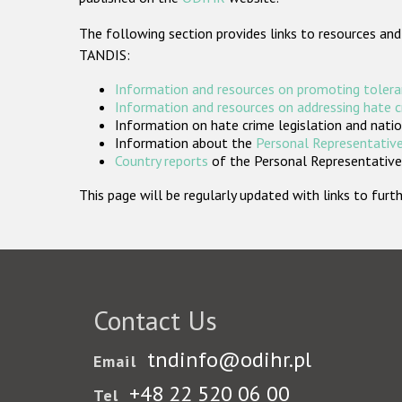
The following section provides links to resources and
TANDIS:
Information and resources on promoting tolera
Information and resources on addressing hate 
Information on hate crime legislation and natio
Information about the
Personal Representative
Country reports
of the Personal Representatives
This page will be regularly updated with links to fu
Contact Us
tndinfo@odihr.pl
Email
+48 22 520 06 00
Tel