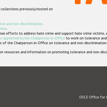
 collections previously hosted on
nce and non-discrimination
.
crime
.
nal efforts to address hate crime and support hate crime victims, 
s appointed by the Chairperson-in-Office
to work on tolerance and 
 of the Chairperson-in-Office on tolerance and non-discrimination
rther resources and information on promoting tolerance and non-dis
OSCE Office for 