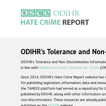
Skip
to
main
content
Main
navigation
ODIHR's Tolerance and Non
ODIHR's Tolerance and Non-Discrimination Information
in line with
Ministerial Council Decision No. 13/06
(20
Since 2014, ODIHR's Hate Crime Report website has
for publishing legislation, information, data and resou
the TANDIS platform had served as a repository for t
published by ODIHR, along with
other information an
non-discrimination
. These resources are already publ
published on the
ODIHR
website.