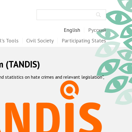
Search
English
Русский
's Tools
Civil Society
Participating States
m (TANDIS)
statistics on hate crimes and relevant legislation",