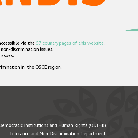
accessible via the
57 country pages of this website
.
non-discrimination issues.
 issues.
crimination in the OSCE region.
Democratic Institutions and Human Rights (ODIHR)
Tolerance and Non-Discrimination Department