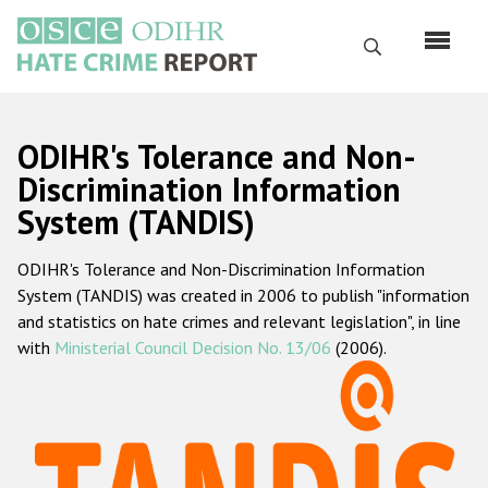
Skip
to
Search
main
content
English
ODIHR's Tolerance and Non-
Русский
Discrimination Information
System (TANDIS)
Main
Home
navigation
ODIHR's Tolerance and Non-Discrimination Information
About us
System (TANDIS) was created in 2006 to publish "information
ODIHR's mandate
and statistics on hate crimes and relevant legislation", in line
with
Ministerial Council Decision No. 13/06
(2006).
ODIHR's methodology
Sitemap
FAQs
Hate Crime Report