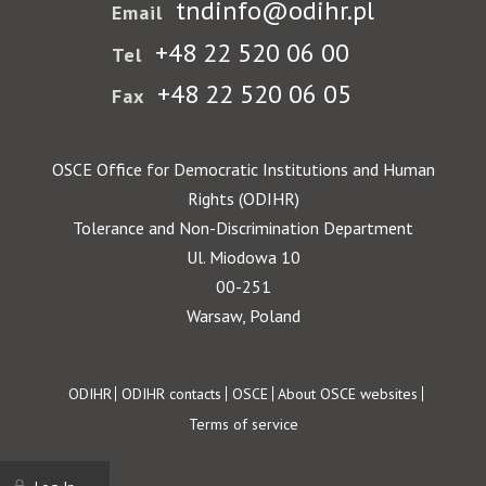
tndinfo@odihr.pl
Email
+48 22 520 06 00
Tel
+48 22 520 06 05
Fax
OSCE Office for Democratic Institutions and Human
Rights (ODIHR)
Tolerance and Non-Discrimination Department
Ul. Miodowa 10
00-251
Warsaw, Poland
Footer
ODIHR
ODIHR contacts
OSCE
About OSCE websites
Terms of service