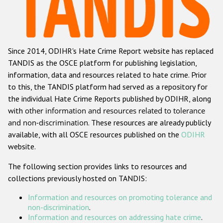
Racist and xenophobic hate crime
Anti-Roma hate crime
Since 2014, ODIHR's Hate Crime Report website has replaced
Anti-Semitic hate crime
TANDIS as the OSCE platform for publishing legislation,
Anti-Muslim hate crime
information, data and resources related to hate crime. Prior
to this, the TANDIS platform had served as a repository for
Anti-Christian hate crime
the individual Hate Crime Reports published by ODIHR, along
Other hate crime based on religion or belief
with
other information and resources related to tolerance
and non-discrimination
. These resources are already publicly
Gender-based hate crime
available, with all OSCE resources published on the
ODIHR
Anti-LGBTI hate crime
website.
Disability hate crime
The following section provides links to resources and
collections previously hosted on TANDIS:
ODIHR's Tools
Information and resources on promoting tolerance and
Civil Society
non-discrimination
.
Information and resources on addressing hate crime
.