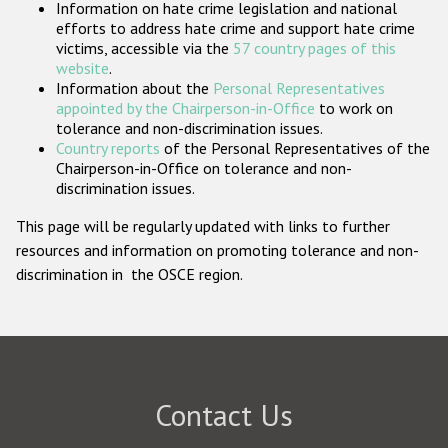
Information on hate crime legislation and national
Participating States
efforts to address hate crime and support hate crime
victims, accessible via the
57 country pages of this
website
.
Information about the
Personal Representatives
appointed by the Chairperson-in-Office
to work on
tolerance and non-discrimination issues.
Country reports
of the Personal Representatives of the
Chairperson-in-Office on tolerance and non-
discrimination issues.
This page will be regularly updated with links to further
resources and information on promoting tolerance and non-
discrimination in the OSCE region.
Contact Us