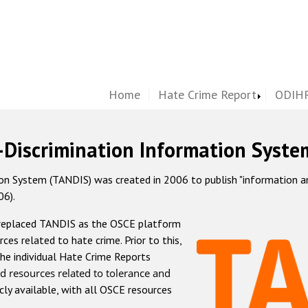
Home
Hate Crime Report
ODIHR
-Discrimination Information Syste
 System (TANDIS) was created in 2006 to publish "information and 
06).
 replaced TANDIS as the OSCE platform
rces related to hate crime. Prior to this,
he individual Hate Crime Reports
d resources related to tolerance and
icly available, with all OSCE resources