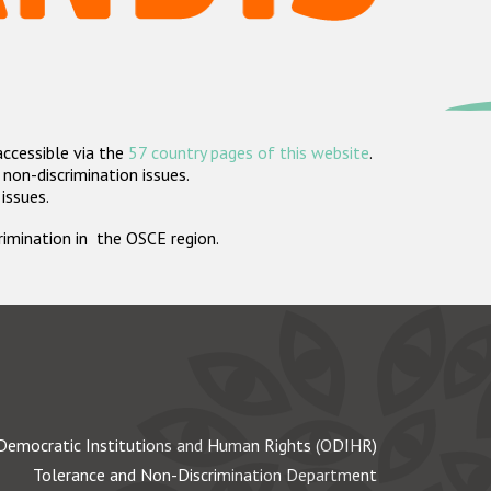
accessible via the
57 country pages of this website
.
non-discrimination issues.
 issues.
crimination in the OSCE region.
Democratic Institutions and Human Rights (ODIHR)
Tolerance and Non-Discrimination Department