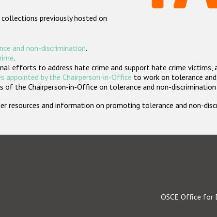
 collections previously hosted on
nce and non-discrimination
.
crime
.
nal efforts to address hate crime and support hate crime victims, 
s appointed by the Chairperson-in-Office
to work on tolerance and 
 of the Chairperson-in-Office on tolerance and non-discrimination
rther resources and information on promoting tolerance and non-dis
OSCE Office for 