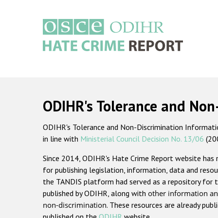
Skip
to
main
content
Main
navigation
ODIHR's Tolerance and Non
ODIHR's Tolerance and Non-Discrimination Information
in line with
Ministerial Council Decision No. 13/06
(20
Since 2014, ODIHR's Hate Crime Report website has
for publishing legislation, information, data and resou
the TANDIS platform had served as a repository for t
published by ODIHR, along with
other information an
non-discrimination
. These resources are already publ
published on the
ODIHR
website.