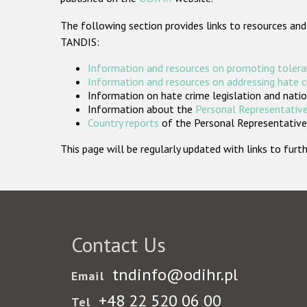
The following section provides links to resources and
TANDIS:
Information and resources on promoting tolera
Information and resources on addressing hate 
Information on hate crime legislation and natio
Information about the
Personal Representative
Country reports
of the Personal Representatives
This page will be regularly updated with links to fu
Contact Us
tndinfo@odihr.pl
Email
+48 22 520 06 00
Tel