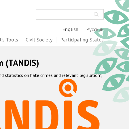
Search
English
Русский
's Tools
Civil Society
Participating States
m (TANDIS)
statistics on hate crimes and relevant legislation",