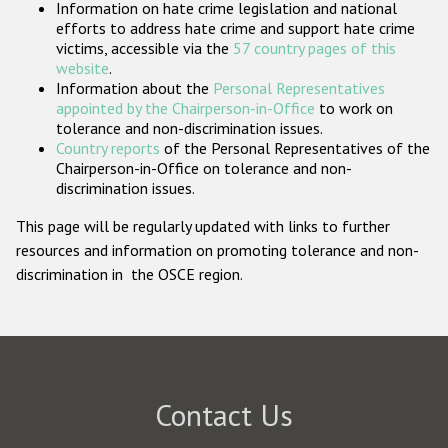
Information on hate crime legislation and national
Participating States
efforts to address hate crime and support hate crime
victims, accessible via the
57 country pages of this
website
.
Information about the
Personal Representatives
appointed by the Chairperson-in-Office
to work on
tolerance and non-discrimination issues.
Country reports
of the Personal Representatives of the
Chairperson-in-Office on tolerance and non-
discrimination issues.
This page will be regularly updated with links to further
resources and information on promoting tolerance and non-
discrimination in the OSCE region.
Contact Us