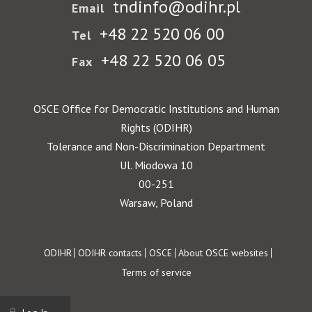
tndinfo@odihr.pl
Email
+48 22 520 06 00
Tel
+48 22 520 06 05
Fax
OSCE Office for Democratic Institutions and Human
Rights (ODIHR)
Tolerance and Non-Discrimination Department
Ul. Miodowa 10
00-251
Warsaw, Poland
Footer
ODIHR
ODIHR contacts
OSCE
About OSCE websites
Terms of service