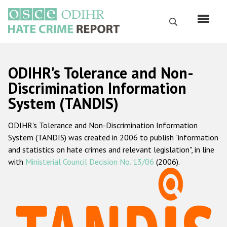
Skip
to
Search
main
content
English
ODIHR's Tolerance and Non-
Русский
Discrimination Information
System (TANDIS)
Main
Home
navigation
ODIHR's Tolerance and Non-Discrimination Information
About us
System (TANDIS) was created in 2006 to publish "information
ODIHR's mandate
and statistics on hate crimes and relevant legislation", in line
with
Ministerial Council Decision No. 13/06
(2006).
ODIHR's methodology
Sitemap
FAQs
Hate Crime Report