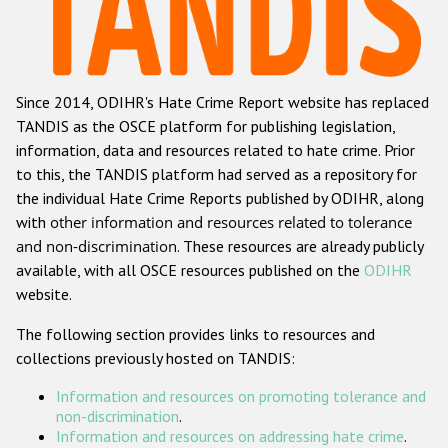
Racist and xenophobic hate crime
Anti-Roma hate crime
Since 2014, ODIHR's Hate Crime Report website has replaced
Anti-Semitic hate crime
TANDIS as the OSCE platform for publishing legislation,
Anti-Muslim hate crime
information, data and resources related to hate crime. Prior
to this, the TANDIS platform had served as a repository for
Anti-Christian hate crime
the individual Hate Crime Reports published by ODIHR, along
Other hate crime based on religion or belief
with
other information and resources related to tolerance
and non-discrimination
. These resources are already publicly
Gender-based hate crime
available, with all OSCE resources published on the
ODIHR
Anti-LGBTI hate crime
website.
Disability hate crime
The following section provides links to resources and
collections previously hosted on TANDIS:
ODIHR's Tools
Information and resources on promoting tolerance and
Civil Society
non-discrimination
.
Information and resources on addressing hate crime
.