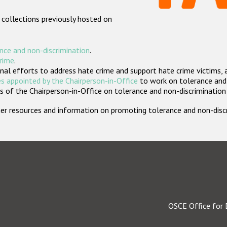
 collections previously hosted on
nce and non-discrimination
.
crime
.
nal efforts to address hate crime and support hate crime victims, 
s appointed by the Chairperson-in-Office
to work on tolerance and 
 of the Chairperson-in-Office on tolerance and non-discrimination
rther resources and information on promoting tolerance and non-dis
OSCE Office for 