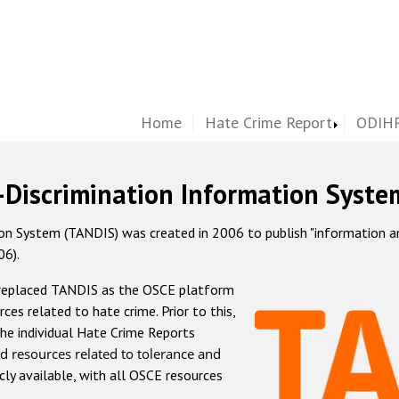
Home
Hate Crime Report
ODIHR
-Discrimination Information Syste
 System (TANDIS) was created in 2006 to publish "information and 
06).
 replaced TANDIS as the OSCE platform
rces related to hate crime. Prior to this,
he individual Hate Crime Reports
d resources related to tolerance and
icly available, with all OSCE resources