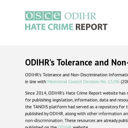
Skip
to
main
content
Main
navigation
ODIHR's Tolerance and Non
ODIHR's Tolerance and Non-Discrimination Information
in line with
Ministerial Council Decision No. 13/06
(20
Since 2014, ODIHR's Hate Crime Report website has
for publishing legislation, information, data and resou
the TANDIS platform had served as a repository for t
published by ODIHR, along with
other information an
non-discrimination
. These resources are already publ
published on the
ODIHR
website.