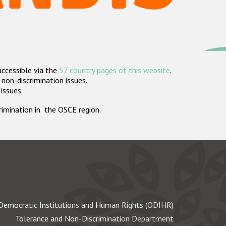
accessible via the
57 country pages of this website
.
non-discrimination issues.
 issues.
crimination in the OSCE region.
Democratic Institutions and Human Rights (ODIHR)
Tolerance and Non-Discrimination Department