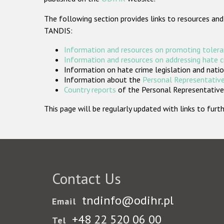
The following section provides links to resources and
TANDIS:
Information and resources on promoting tolera
Information and resources on addressing hate 
Information on hate crime legislation and natio
Information about the
Personal Representative
Country reports
of the Personal Representatives
This page will be regularly updated with links to fu
Contact Us
tndinfo@odihr.pl
Email
+48 22 520 06 00
Tel