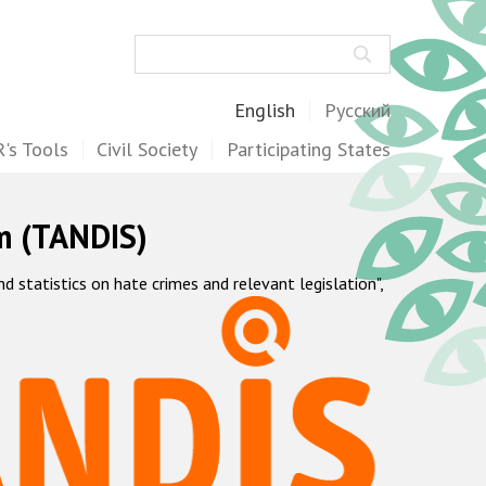
Search
English
Русский
's Tools
Civil Society
Participating States
m (TANDIS)
statistics on hate crimes and relevant legislation",