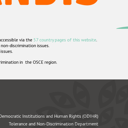
accessible via the
57 country pages of this website
.
non-discrimination issues.
 issues.
crimination in the OSCE region.
Democratic Institutions and Human Rights (ODIHR)
Tolerance and Non-Discrimination Department