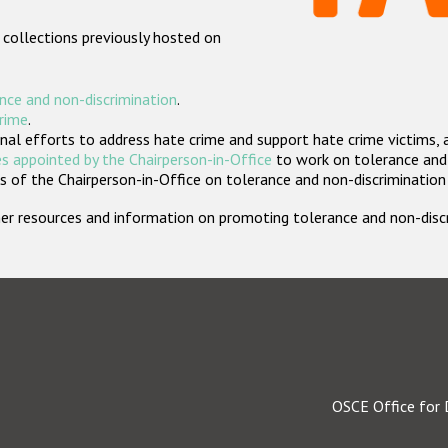
 collections previously hosted on
nce and non-discrimination
.
crime
.
nal efforts to address hate crime and support hate crime victims, 
s appointed by the Chairperson-in-Office
to work on tolerance and 
 of the Chairperson-in-Office on tolerance and non-discrimination
rther resources and information on promoting tolerance and non-dis
OSCE Office for 