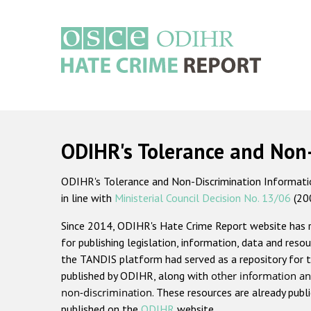
Skip
to
main
content
Main
navigation
ODIHR's Tolerance and Non
ODIHR's Tolerance and Non-Discrimination Information
in line with
Ministerial Council Decision No. 13/06
(20
Since 2014, ODIHR's Hate Crime Report website has
for publishing legislation, information, data and resou
the TANDIS platform had served as a repository for t
published by ODIHR, along with
other information an
non-discrimination
. These resources are already publ
published on the
ODIHR
website.