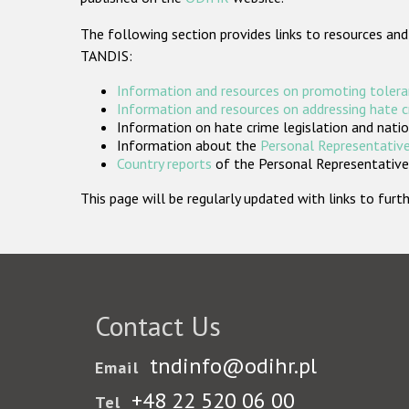
The following section provides links to resources and
TANDIS:
Information and resources on promoting tolera
Information and resources on addressing hate 
Information on hate crime legislation and natio
Information about the
Personal Representative
Country reports
of the Personal Representatives
This page will be regularly updated with links to fu
Contact Us
tndinfo@odihr.pl
Email
+48 22 520 06 00
Tel