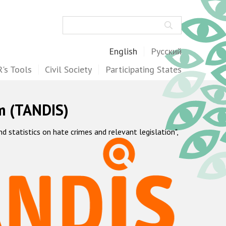
Search
English
Русский
's Tools
Civil Society
Participating States
m (TANDIS)
statistics on hate crimes and relevant legislation",