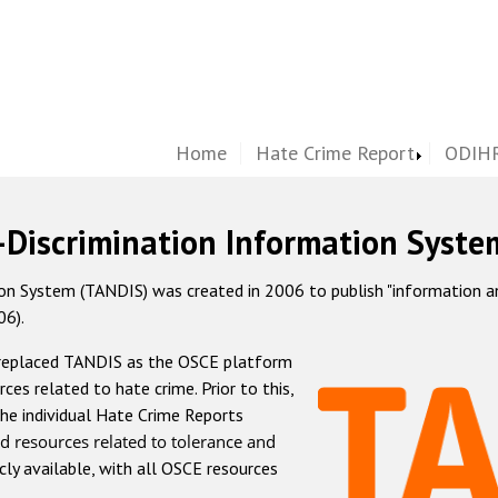
Home
Hate Crime Report
ODIHR
-Discrimination Information Syste
 System (TANDIS) was created in 2006 to publish "information and 
06).
 replaced TANDIS as the OSCE platform
rces related to hate crime. Prior to this,
he individual Hate Crime Reports
d resources related to tolerance and
icly available, with all OSCE resources