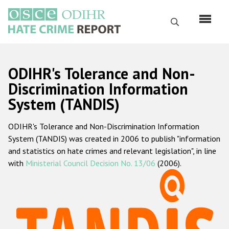
Skip
to
Search
main
content
English
ODIHR's Tolerance and Non-
Русский
Discrimination Information
System (TANDIS)
Main
Home
navigation
ODIHR's Tolerance and Non-Discrimination Information
About us
System (TANDIS) was created in 2006 to publish "information
ODIHR's mandate
and statistics on hate crimes and relevant legislation", in line
with
Ministerial Council Decision No. 13/06
(2006).
ODIHR's methodology
Sitemap
FAQs
Hate Crime Report