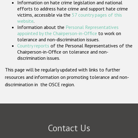
Information on hate crime legislation and national
Participating States
efforts to address hate crime and support hate crime
victims, accessible via the
57 country pages of this
website
.
Information about the
Personal Representatives
appointed by the Chairperson-in-Office
to work on
tolerance and non-discrimination issues.
Country reports
of the Personal Representatives of the
Chairperson-in-Office on tolerance and non-
discrimination issues.
This page will be regularly updated with links to further
resources and information on promoting tolerance and non-
discrimination in the OSCE region.
Contact Us