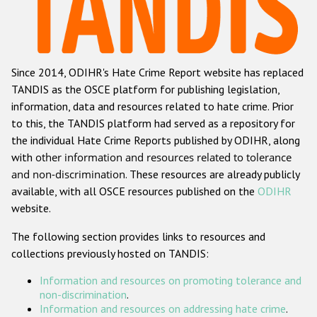
Racist and xenophobic hate crime
Anti-Roma hate crime
Since 2014, ODIHR's Hate Crime Report website has replaced
Anti-Semitic hate crime
TANDIS as the OSCE platform for publishing legislation,
Anti-Muslim hate crime
information, data and resources related to hate crime. Prior
to this, the TANDIS platform had served as a repository for
Anti-Christian hate crime
the individual Hate Crime Reports published by ODIHR, along
Other hate crime based on religion or belief
with
other information and resources related to tolerance
and non-discrimination
. These resources are already publicly
Gender-based hate crime
available, with all OSCE resources published on the
ODIHR
Anti-LGBTI hate crime
website.
Disability hate crime
The following section provides links to resources and
collections previously hosted on TANDIS:
ODIHR's Tools
Information and resources on promoting tolerance and
Civil Society
non-discrimination
.
Information and resources on addressing hate crime
.