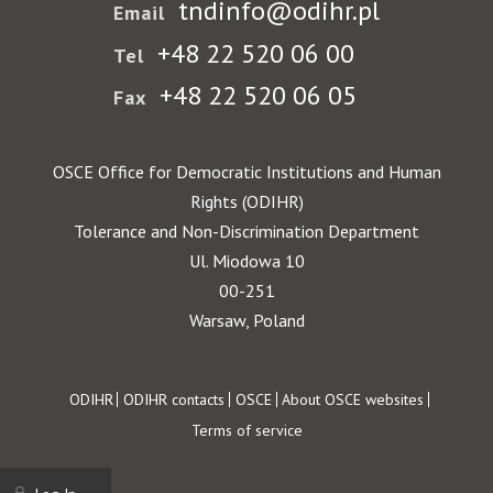
tndinfo@odihr.pl
Email
+48 22 520 06 00
Tel
+48 22 520 06 05
Fax
OSCE Office for Democratic Institutions and Human
Rights (ODIHR)
Tolerance and Non-Discrimination Department
Ul. Miodowa 10
00-251
Warsaw, Poland
Footer
ODIHR
ODIHR contacts
OSCE
About OSCE websites
Terms of service