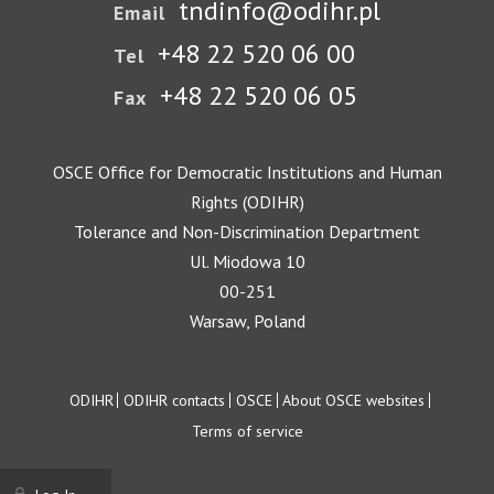
tndinfo@odihr.pl
Email
+48 22 520 06 00
Tel
+48 22 520 06 05
Fax
OSCE Office for Democratic Institutions and Human
Rights (ODIHR)
Tolerance and Non-Discrimination Department
Ul. Miodowa 10
00-251
Warsaw, Poland
Footer
ODIHR
ODIHR contacts
OSCE
About OSCE websites
Terms of service