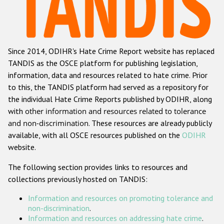
Racist and xenophobic hate crime
Anti-Roma hate crime
Since 2014, ODIHR's Hate Crime Report website has replaced
Anti-Semitic hate crime
TANDIS as the OSCE platform for publishing legislation,
Anti-Muslim hate crime
information, data and resources related to hate crime. Prior
to this, the TANDIS platform had served as a repository for
Anti-Christian hate crime
the individual Hate Crime Reports published by ODIHR, along
Other hate crime based on religion or belief
with
other information and resources related to tolerance
and non-discrimination
. These resources are already publicly
Gender-based hate crime
available, with all OSCE resources published on the
ODIHR
Anti-LGBTI hate crime
website.
Disability hate crime
The following section provides links to resources and
collections previously hosted on TANDIS:
ODIHR's Tools
Information and resources on promoting tolerance and
Civil Society
non-discrimination
.
Information and resources on addressing hate crime
.