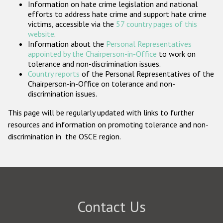
Information on hate crime legislation and national
Participating States
efforts to address hate crime and support hate crime
victims, accessible via the
57 country pages of this
website
.
Information about the
Personal Representatives
appointed by the Chairperson-in-Office
to work on
tolerance and non-discrimination issues.
Country reports
of the Personal Representatives of the
Chairperson-in-Office on tolerance and non-
discrimination issues.
This page will be regularly updated with links to further
resources and information on promoting tolerance and non-
discrimination in the OSCE region.
Contact Us