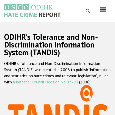
Skip
to
Search
main
content
English
ODIHR's Tolerance and Non-
Русский
Discrimination Information
System (TANDIS)
Main
Home
navigation
ODIHR's Tolerance and Non-Discrimination Information
About us
System (TANDIS) was created in 2006 to publish "information
ODIHR's mandate
and statistics on hate crimes and relevant legislation", in line
with
Ministerial Council Decision No. 13/06
(2006).
ODIHR's methodology
Sitemap
FAQs
Hate Crime Report