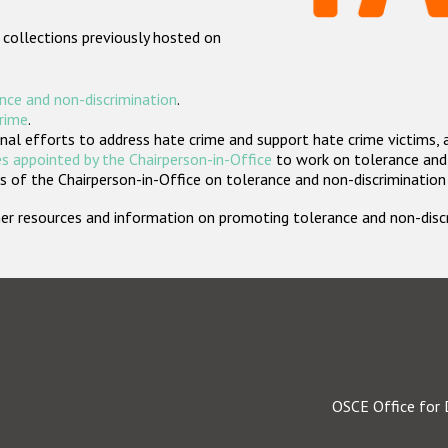
 collections previously hosted on
nce and non-discrimination
.
crime
.
nal efforts to address hate crime and support hate crime victims, 
s appointed by the Chairperson-in-Office
to work on tolerance and 
 of the Chairperson-in-Office on tolerance and non-discrimination
rther resources and information on promoting tolerance and non-dis
OSCE Office for 