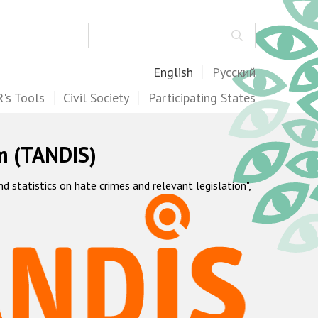
Search
English
Русский
's Tools
Civil Society
Participating States
m (TANDIS)
statistics on hate crimes and relevant legislation",