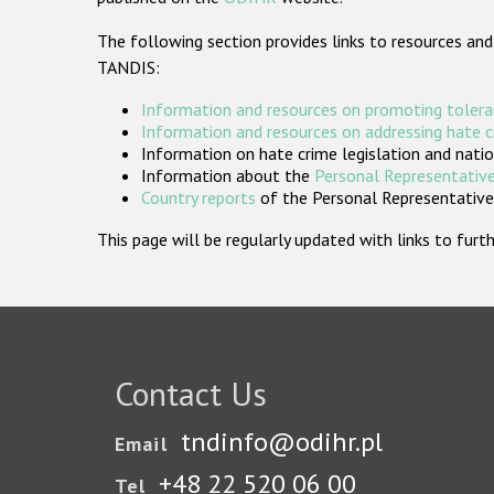
The following section provides links to resources and
TANDIS:
Information and resources on promoting tolera
Information and resources on addressing hate 
Information on hate crime legislation and natio
Information about the
Personal Representative
Country reports
of the Personal Representatives
This page will be regularly updated with links to fu
Contact Us
tndinfo@odihr.pl
Email
+48 22 520 06 00
Tel