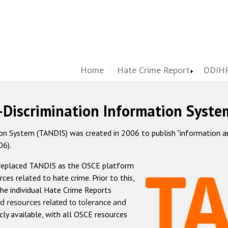
Home
Hate Crime Report
ODIHR
-Discrimination Information Syste
 System (TANDIS) was created in 2006 to publish "information and 
06).
 replaced TANDIS as the OSCE platform
rces related to hate crime. Prior to this,
he individual Hate Crime Reports
d resources related to tolerance and
icly available, with all OSCE resources