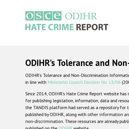
Skip
to
main
content
Main
navigation
ODIHR's Tolerance and Non
ODIHR's Tolerance and Non-Discrimination Information
in line with
Ministerial Council Decision No. 13/06
(20
Since 2014, ODIHR's Hate Crime Report website has
for publishing legislation, information, data and resou
the TANDIS platform had served as a repository for t
published by ODIHR, along with
other information an
non-discrimination
. These resources are already publ
published on the
ODIHR
website.