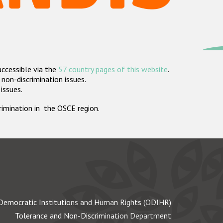
accessible via the
57 country pages of this website
.
non-discrimination issues.
 issues.
crimination in the OSCE region.
Democratic Institutions and Human Rights (ODIHR)
Tolerance and Non-Discrimination Department