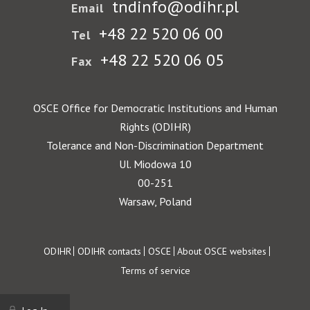
tndinfo@odihr.pl
Email
+48 22 520 06 00
Tel
+48 22 520 06 05
Fax
OSCE Office for Democratic Institutions and Human
Rights (ODIHR)
Tolerance and Non-Discrimination Department
Ul. Miodowa 10
00-251
Warsaw, Poland
Footer
ODIHR
ODIHR contacts
OSCE
About OSCE websites
Terms of service