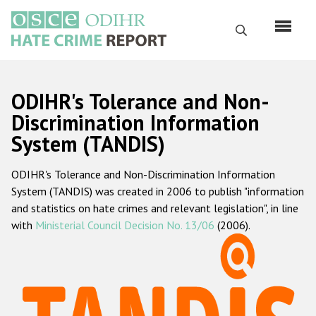
Skip
to
Search
main
content
English
ODIHR's Tolerance and Non-
Русский
Discrimination Information
System (TANDIS)
Main
Home
navigation
ODIHR's Tolerance and Non-Discrimination Information
About us
System (TANDIS) was created in 2006 to publish "information
ODIHR's mandate
and statistics on hate crimes and relevant legislation", in line
with
Ministerial Council Decision No. 13/06
(2006).
ODIHR's methodology
Sitemap
FAQs
Hate Crime Report