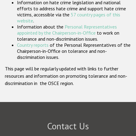
Information on hate crime legislation and national
Participating States
efforts to address hate crime and support hate crime
victims, accessible via the
57 country pages of this
website
.
Information about the
Personal Representatives
appointed by the Chairperson-in-Office
to work on
tolerance and non-discrimination issues.
Country reports
of the Personal Representatives of the
Chairperson-in-Office on tolerance and non-
discrimination issues.
This page will be regularly updated with links to further
resources and information on promoting tolerance and non-
discrimination in the OSCE region.
Contact Us