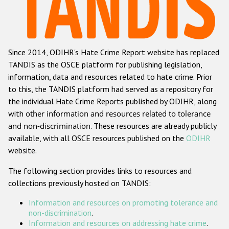
Racist and xenophobic hate crime
Anti-Roma hate crime
Since 2014, ODIHR's Hate Crime Report website has replaced
Anti-Semitic hate crime
TANDIS as the OSCE platform for publishing legislation,
Anti-Muslim hate crime
information, data and resources related to hate crime. Prior
to this, the TANDIS platform had served as a repository for
Anti-Christian hate crime
the individual Hate Crime Reports published by ODIHR, along
Other hate crime based on religion or belief
with
other information and resources related to tolerance
and non-discrimination
. These resources are already publicly
Gender-based hate crime
available, with all OSCE resources published on the
ODIHR
Anti-LGBTI hate crime
website.
Disability hate crime
The following section provides links to resources and
collections previously hosted on TANDIS:
ODIHR's Tools
Information and resources on promoting tolerance and
Civil Society
non-discrimination
.
Information and resources on addressing hate crime
.