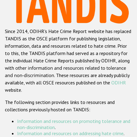
Racist and xenophobic hate crime
Anti-Roma hate crime
Since 2014, ODIHR's Hate Crime Report website has replaced
Anti-Semitic hate crime
TANDIS as the OSCE platform for publishing legislation,
Anti-Muslim hate crime
information, data and resources related to hate crime. Prior
to this, the TANDIS platform had served as a repository for
Anti-Christian hate crime
the individual Hate Crime Reports published by ODIHR, along
Other hate crime based on religion or belief
with
other information and resources related to tolerance
and non-discrimination
. These resources are already publicly
Gender-based hate crime
available, with all OSCE resources published on the
ODIHR
Anti-LGBTI hate crime
website.
Disability hate crime
The following section provides links to resources and
collections previously hosted on TANDIS:
ODIHR's Tools
Information and resources on promoting tolerance and
Civil Society
non-discrimination
.
Information and resources on addressing hate crime
.