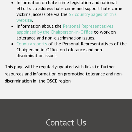
Information on hate crime legislation and national
Participating States
efforts to address hate crime and support hate crime
victims, accessible via the
57 country pages of this
website
.
Information about the
Personal Representatives
appointed by the Chairperson-in-Office
to work on
tolerance and non-discrimination issues.
Country reports
of the Personal Representatives of the
Chairperson-in-Office on tolerance and non-
discrimination issues.
This page will be regularly updated with links to further
resources and information on promoting tolerance and non-
discrimination in the OSCE region.
Contact Us