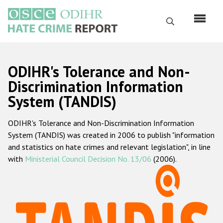
Skip
to
Search
main
content
English
ODIHR's Tolerance and Non-
Русский
Discrimination Information
System (TANDIS)
Main
Home
navigation
ODIHR's Tolerance and Non-Discrimination Information
About us
System (TANDIS) was created in 2006 to publish "information
ODIHR's mandate
and statistics on hate crimes and relevant legislation", in line
with
Ministerial Council Decision No. 13/06
(2006).
ODIHR's methodology
Sitemap
FAQs
Hate Crime Report