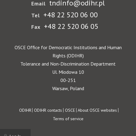
tndinfo@odihr.pl
Email
+48 22 520 06 00
Tel
+48 22 520 06 05
Fax
OSCE Office for Democratic Institutions and Human
Rights (ODIHR)
Tolerance and Non-Discrimination Department
Ul. Miodowa 10
00-251
Warsaw, Poland
Footer
ODIHR
ODIHR contacts
OSCE
About OSCE websites
Terms of service