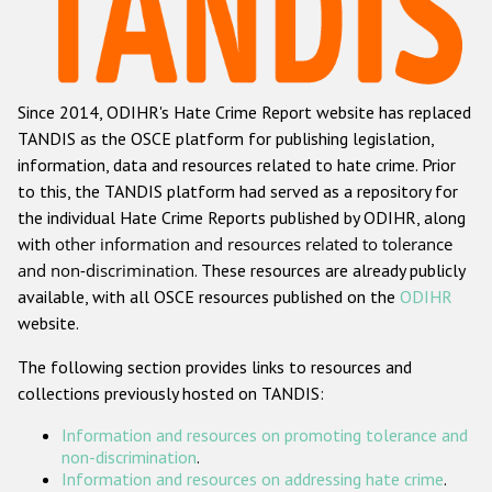
Racist and xenophobic hate crime
Anti-Roma hate crime
Since 2014, ODIHR's Hate Crime Report website has replaced
Anti-Semitic hate crime
TANDIS as the OSCE platform for publishing legislation,
Anti-Muslim hate crime
information, data and resources related to hate crime. Prior
to this, the TANDIS platform had served as a repository for
Anti-Christian hate crime
the individual Hate Crime Reports published by ODIHR, along
Other hate crime based on religion or belief
with
other information and resources related to tolerance
and non-discrimination
. These resources are already publicly
Gender-based hate crime
available, with all OSCE resources published on the
ODIHR
Anti-LGBTI hate crime
website.
Disability hate crime
The following section provides links to resources and
collections previously hosted on TANDIS:
ODIHR's Tools
Information and resources on promoting tolerance and
Civil Society
non-discrimination
.
Information and resources on addressing hate crime
.