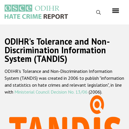
Skip
to
Search
main
content
English
ODIHR's Tolerance and Non-
Русский
Discrimination Information
System (TANDIS)
Main
Home
navigation
ODIHR's Tolerance and Non-Discrimination Information
About us
System (TANDIS) was created in 2006 to publish "information
ODIHR's mandate
and statistics on hate crimes and relevant legislation", in line
with
Ministerial Council Decision No. 13/06
(2006).
ODIHR's methodology
Sitemap
FAQs
Hate Crime Report