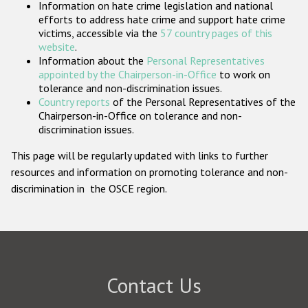
Information on hate crime legislation and national
Participating States
efforts to address hate crime and support hate crime
victims, accessible via the
57 country pages of this
website
.
Information about the
Personal Representatives
appointed by the Chairperson-in-Office
to work on
tolerance and non-discrimination issues.
Country reports
of the Personal Representatives of the
Chairperson-in-Office on tolerance and non-
discrimination issues.
This page will be regularly updated with links to further
resources and information on promoting tolerance and non-
discrimination in the OSCE region.
Contact Us