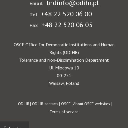
tndinfo@odihr.pl
Email
+48 22 520 06 00
Tel
+48 22 520 06 05
Fax
OSCE Office for Democratic Institutions and Human
Rights (ODIHR)
Tolerance and Non-Discrimination Department
Ul. Miodowa 10
00-251
Warsaw, Poland
Footer
ODIHR
ODIHR contacts
OSCE
About OSCE websites
Terms of service