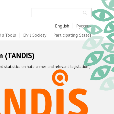
Search
English
Русский
's Tools
Civil Society
Participating States
m (TANDIS)
statistics on hate crimes and relevant legislation",