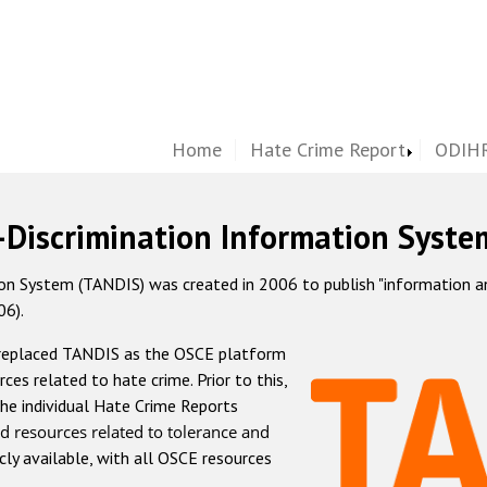
Home
Hate Crime Report
ODIHR
-Discrimination Information Syste
 System (TANDIS) was created in 2006 to publish "information and 
06).
 replaced TANDIS as the OSCE platform
rces related to hate crime. Prior to this,
he individual Hate Crime Reports
d resources related to tolerance and
icly available, with all OSCE resources