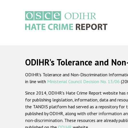
Skip
to
main
content
Main
navigation
ODIHR's Tolerance and Non
ODIHR's Tolerance and Non-Discrimination Information
in line with
Ministerial Council Decision No. 13/06
(20
Since 2014, ODIHR's Hate Crime Report website has
for publishing legislation, information, data and resou
the TANDIS platform had served as a repository for t
published by ODIHR, along with
other information an
non-discrimination
. These resources are already publ
published on the
ODIHR
website.