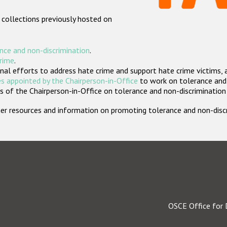
 collections previously hosted on
nce and non-discrimination
.
crime
.
nal efforts to address hate crime and support hate crime victims, 
s appointed by the Chairperson-in-Office
to work on tolerance and 
 of the Chairperson-in-Office on tolerance and non-discrimination
rther resources and information on promoting tolerance and non-dis
OSCE Office for 