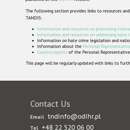
The following section provides links to resources and
TANDIS:
Information and resources on promoting tolera
Information and resources on addressing hate 
Information on hate crime legislation and natio
Information about the
Personal Representative
Country reports
of the Personal Representatives
This page will be regularly updated with links to fu
Contact Us
tndinfo@odihr.pl
Email
+48 22 520 06 00
Tel