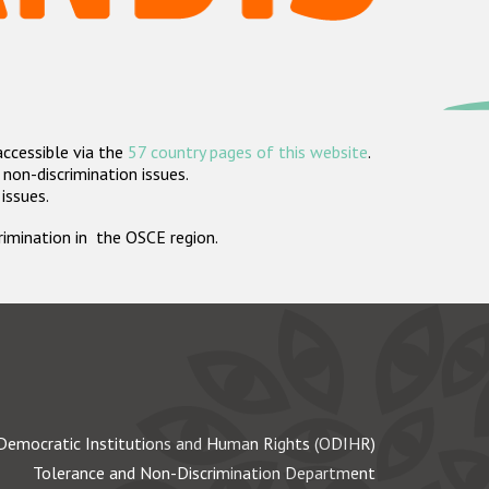
accessible via the
57 country pages of this website
.
non-discrimination issues.
 issues.
crimination in the OSCE region.
Democratic Institutions and Human Rights (ODIHR)
Tolerance and Non-Discrimination Department