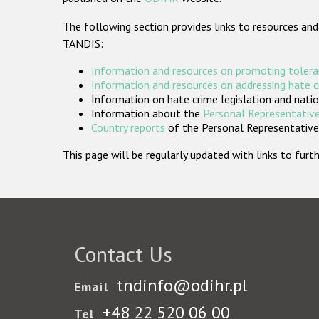
The following section provides links to resources and
TANDIS:
Information and resources on promoting tolera
Information and resources on addressing hate 
Information on hate crime legislation and natio
Information about the
Personal Representative
Country reports
of the Personal Representatives
This page will be regularly updated with links to fu
Contact Us
tndinfo@odihr.pl
Email
+48 22 520 06 00
Tel