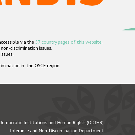
accessible via the
57 country pages of this website
.
non-discrimination issues.
 issues.
crimination in the OSCE region.
Democratic Institutions and Human Rights (ODIHR)
Tolerance and Non-Discrimination Department