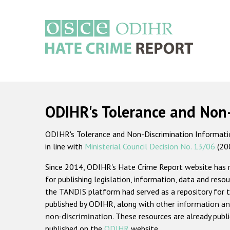
Skip
to
main
content
Main
navigation
ODIHR's Tolerance and Non
ODIHR's Tolerance and Non-Discrimination Information
in line with
Ministerial Council Decision No. 13/06
(20
Since 2014, ODIHR's Hate Crime Report website has
for publishing legislation, information, data and resou
the TANDIS platform had served as a repository for t
published by ODIHR, along with
other information an
non-discrimination
. These resources are already publ
published on the
ODIHR
website.