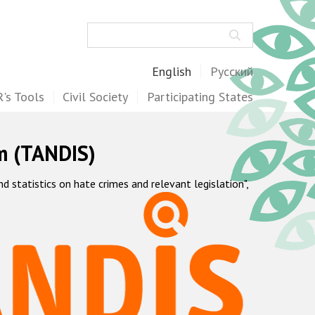
Search
English
Русский
's Tools
Civil Society
Participating States
m (TANDIS)
statistics on hate crimes and relevant legislation",