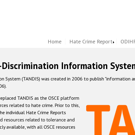
Home
Hate Crime Report
ODIHR
-Discrimination Information Syste
 System (TANDIS) was created in 2006 to publish "information and 
06).
 replaced TANDIS as the OSCE platform
rces related to hate crime. Prior to this,
he individual Hate Crime Reports
d resources related to tolerance and
icly available, with all OSCE resources