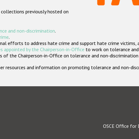
 collections previously hosted on
nce and non-discrimination
.
crime
.
nal efforts to address hate crime and support hate crime victims, 
s appointed by the Chairperson-in-Office
to work on tolerance and 
 of the Chairperson-in-Office on tolerance and non-discrimination
rther resources and information on promoting tolerance and non-dis
OSCE Office for 