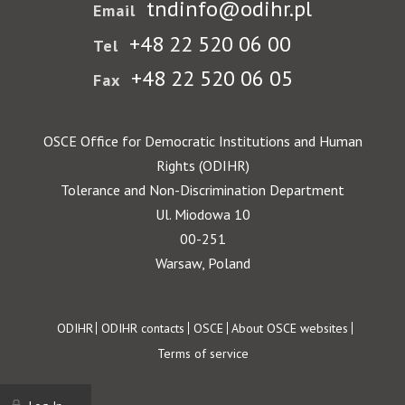
tndinfo@odihr.pl
Email
+48 22 520 06 00
Tel
+48 22 520 06 05
Fax
OSCE Office for Democratic Institutions and Human
Rights (ODIHR)
Tolerance and Non-Discrimination Department
Ul. Miodowa 10
00-251
Warsaw, Poland
Footer
ODIHR
ODIHR contacts
OSCE
About OSCE websites
Terms of service