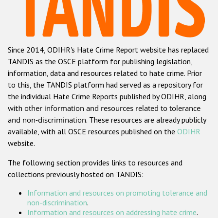
Racist and xenophobic hate crime
Anti-Roma hate crime
Since 2014, ODIHR's Hate Crime Report website has replaced
Anti-Semitic hate crime
TANDIS as the OSCE platform for publishing legislation,
Anti-Muslim hate crime
information, data and resources related to hate crime. Prior
to this, the TANDIS platform had served as a repository for
Anti-Christian hate crime
the individual Hate Crime Reports published by ODIHR, along
Other hate crime based on religion or belief
with
other information and resources related to tolerance
and non-discrimination
. These resources are already publicly
Gender-based hate crime
available, with all OSCE resources published on the
ODIHR
Anti-LGBTI hate crime
website.
Disability hate crime
The following section provides links to resources and
collections previously hosted on TANDIS:
ODIHR's Tools
Information and resources on promoting tolerance and
Civil Society
non-discrimination
.
Information and resources on addressing hate crime
.