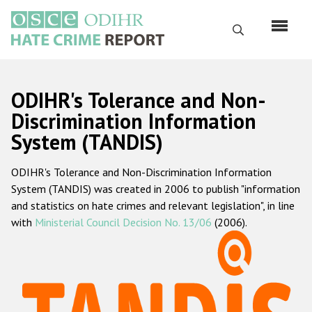
Skip
to
Search
main
content
English
ODIHR's Tolerance and Non-
Русский
Discrimination Information
System (TANDIS)
Main
Home
navigation
ODIHR's Tolerance and Non-Discrimination Information
About us
System (TANDIS) was created in 2006 to publish "information
ODIHR's mandate
and statistics on hate crimes and relevant legislation", in line
with
Ministerial Council Decision No. 13/06
(2006).
ODIHR's methodology
Sitemap
FAQs
Hate Crime Report