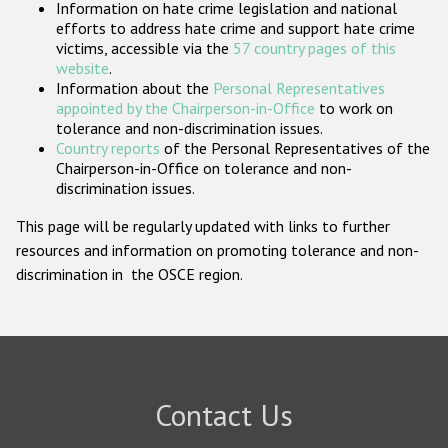
Information on hate crime legislation and national
Participating States
efforts to address hate crime and support hate crime
victims, accessible via the
57 country pages of this
website
.
Information about the
Personal Representatives
appointed by the Chairperson-in-Office
to work on
tolerance and non-discrimination issues.
Country reports
of the Personal Representatives of the
Chairperson-in-Office on tolerance and non-
discrimination issues.
This page will be regularly updated with links to further
resources and information on promoting tolerance and non-
discrimination in the OSCE region.
Contact Us