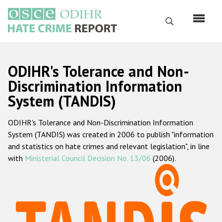
Skip
to
Search
main
content
English
ODIHR's Tolerance and Non-
Русский
Discrimination Information
System (TANDIS)
Main
Home
navigation
ODIHR's Tolerance and Non-Discrimination Information
About us
System (TANDIS) was created in 2006 to publish "information
ODIHR's mandate
and statistics on hate crimes and relevant legislation", in line
with
Ministerial Council Decision No. 13/06
(2006).
ODIHR's methodology
Sitemap
FAQs
Hate Crime Report