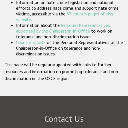
Information on hate crime legislation and national
Participating States
efforts to address hate crime and support hate crime
victims, accessible via the
57 country pages of this
website
.
Information about the
Personal Representatives
appointed by the Chairperson-in-Office
to work on
tolerance and non-discrimination issues.
Country reports
of the Personal Representatives of the
Chairperson-in-Office on tolerance and non-
discrimination issues.
This page will be regularly updated with links to further
resources and information on promoting tolerance and non-
discrimination in the OSCE region.
Contact Us