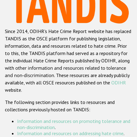
Racist and xenophobic hate crime
Anti-Roma hate crime
Since 2014, ODIHR's Hate Crime Report website has replaced
Anti-Semitic hate crime
TANDIS as the OSCE platform for publishing legislation,
Anti-Muslim hate crime
information, data and resources related to hate crime. Prior
to this, the TANDIS platform had served as a repository for
Anti-Christian hate crime
the individual Hate Crime Reports published by ODIHR, along
Other hate crime based on religion or belief
with
other information and resources related to tolerance
and non-discrimination
. These resources are already publicly
Gender-based hate crime
available, with all OSCE resources published on the
ODIHR
Anti-LGBTI hate crime
website.
Disability hate crime
The following section provides links to resources and
collections previously hosted on TANDIS:
ODIHR's Tools
Information and resources on promoting tolerance and
Civil Society
non-discrimination
.
Information and resources on addressing hate crime
.