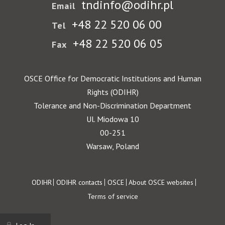
tndinfo@odihr.pl
Email
+48 22 520 06 00
Tel
+48 22 520 06 05
Fax
OSCE Office for Democratic Institutions and Human
Rights (ODIHR)
Tolerance and Non-Discrimination Department
Ul. Miodowa 10
00-251
Warsaw, Poland
Footer
ODIHR
ODIHR contacts
OSCE
About OSCE websites
Terms of service