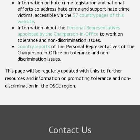
Information on hate crime legislation and national
Participating States
efforts to address hate crime and support hate crime
victims, accessible via the
57 country pages of this
website
.
Information about the
Personal Representatives
appointed by the Chairperson-in-Office
to work on
tolerance and non-discrimination issues.
Country reports
of the Personal Representatives of the
Chairperson-in-Office on tolerance and non-
discrimination issues.
This page will be regularly updated with links to further
resources and information on promoting tolerance and non-
discrimination in the OSCE region.
Contact Us