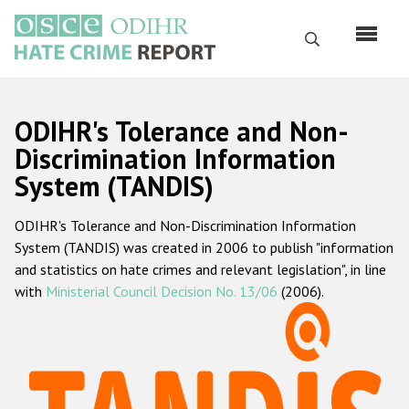
Skip
to
Search
main
content
English
ODIHR's Tolerance and Non-
Русский
Discrimination Information
System (TANDIS)
Main
Home
navigation
ODIHR's Tolerance and Non-Discrimination Information
About us
System (TANDIS) was created in 2006 to publish "information
ODIHR's mandate
and statistics on hate crimes and relevant legislation", in line
with
Ministerial Council Decision No. 13/06
(2006).
ODIHR's methodology
Sitemap
FAQs
Hate Crime Report