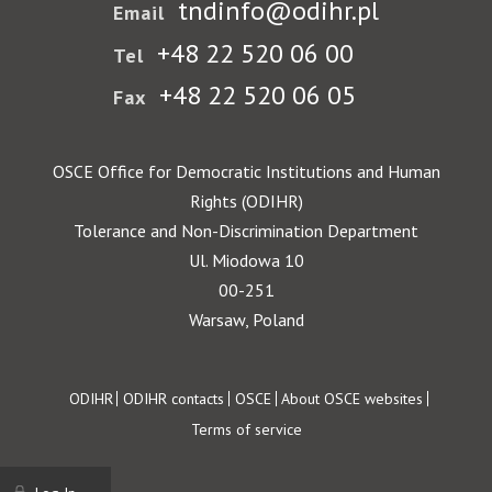
tndinfo@odihr.pl
Email
+48 22 520 06 00
Tel
+48 22 520 06 05
Fax
OSCE Office for Democratic Institutions and Human
Rights (ODIHR)
Tolerance and Non-Discrimination Department
Ul. Miodowa 10
00-251
Warsaw, Poland
Footer
ODIHR
ODIHR contacts
OSCE
About OSCE websites
Terms of service