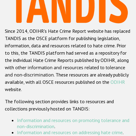
Racist and xenophobic hate crime
Anti-Roma hate crime
Since 2014, ODIHR's Hate Crime Report website has replaced
Anti-Semitic hate crime
TANDIS as the OSCE platform for publishing legislation,
Anti-Muslim hate crime
information, data and resources related to hate crime. Prior
to this, the TANDIS platform had served as a repository for
Anti-Christian hate crime
the individual Hate Crime Reports published by ODIHR, along
Other hate crime based on religion or belief
with
other information and resources related to tolerance
and non-discrimination
. These resources are already publicly
Gender-based hate crime
available, with all OSCE resources published on the
ODIHR
Anti-LGBTI hate crime
website.
Disability hate crime
The following section provides links to resources and
collections previously hosted on TANDIS:
ODIHR's Tools
Information and resources on promoting tolerance and
Civil Society
non-discrimination
.
Information and resources on addressing hate crime
.