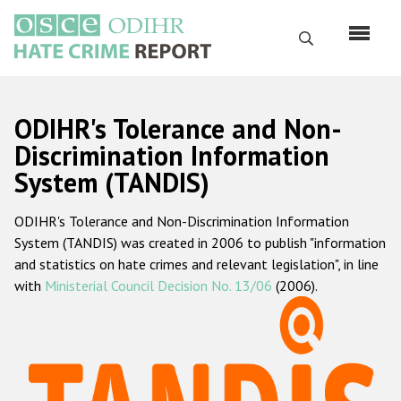
Skip
to
Search
main
content
English
ODIHR's Tolerance and Non-
Русский
Discrimination Information
System (TANDIS)
Main
Home
navigation
ODIHR's Tolerance and Non-Discrimination Information
About us
System (TANDIS) was created in 2006 to publish "information
ODIHR's mandate
and statistics on hate crimes and relevant legislation", in line
with
Ministerial Council Decision No. 13/06
(2006).
ODIHR's methodology
Sitemap
FAQs
Hate Crime Report