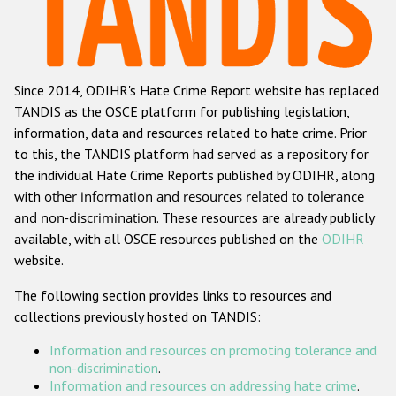
Racist and xenophobic hate crime
Anti-Roma hate crime
Since 2014, ODIHR's Hate Crime Report website has replaced
Anti-Semitic hate crime
TANDIS as the OSCE platform for publishing legislation,
Anti-Muslim hate crime
information, data and resources related to hate crime. Prior
to this, the TANDIS platform had served as a repository for
Anti-Christian hate crime
the individual Hate Crime Reports published by ODIHR, along
Other hate crime based on religion or belief
with
other information and resources related to tolerance
and non-discrimination
. These resources are already publicly
Gender-based hate crime
available, with all OSCE resources published on the
ODIHR
Anti-LGBTI hate crime
website.
Disability hate crime
The following section provides links to resources and
collections previously hosted on TANDIS:
ODIHR's Tools
Information and resources on promoting tolerance and
Civil Society
non-discrimination
.
Information and resources on addressing hate crime
.