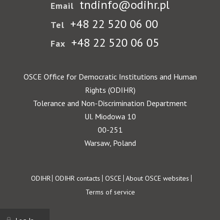
tndinfo@odihr.pl
Email
+48 22 520 06 00
Tel
+48 22 520 06 05
Fax
OSCE Office for Democratic Institutions and Human
Rights (ODIHR)
Tolerance and Non-Discrimination Department
Ul. Miodowa 10
00-251
Warsaw, Poland
Footer
ODIHR
ODIHR contacts
OSCE
About OSCE websites
Terms of service