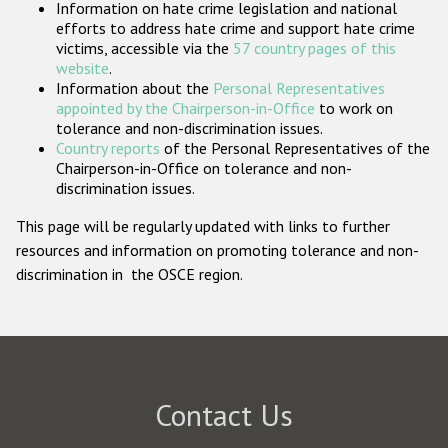
Information on hate crime legislation and national
Participating States
efforts to address hate crime and support hate crime
victims, accessible via the
57 country pages of this
website
.
Information about the
Personal Representatives
appointed by the Chairperson-in-Office
to work on
tolerance and non-discrimination issues.
Country reports
of the Personal Representatives of the
Chairperson-in-Office on tolerance and non-
discrimination issues.
This page will be regularly updated with links to further
resources and information on promoting tolerance and non-
discrimination in the OSCE region.
Contact Us