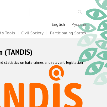
Search
English
Русский
's Tools
Civil Society
Participating States
m (TANDIS)
statistics on hate crimes and relevant legislation",