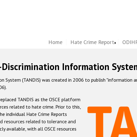
Home
Hate Crime Report
ODIHR
-Discrimination Information Syste
 System (TANDIS) was created in 2006 to publish "information and 
06).
 replaced TANDIS as the OSCE platform
rces related to hate crime. Prior to this,
he individual Hate Crime Reports
d resources related to tolerance and
icly available, with all OSCE resources