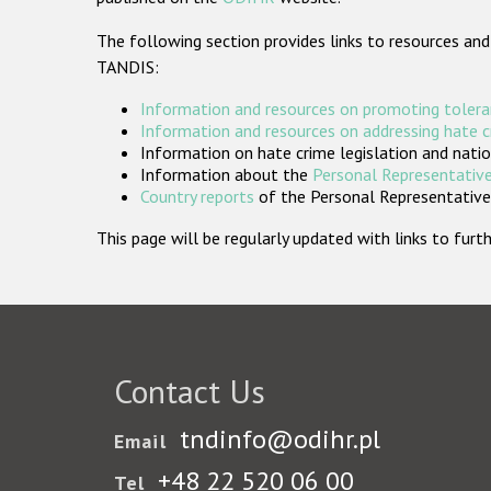
The following section provides links to resources and
TANDIS:
Information and resources on promoting tolera
Information and resources on addressing hate 
Information on hate crime legislation and natio
Information about the
Personal Representative
Country reports
of the Personal Representatives
This page will be regularly updated with links to fu
Contact Us
tndinfo@odihr.pl
Email
+48 22 520 06 00
Tel