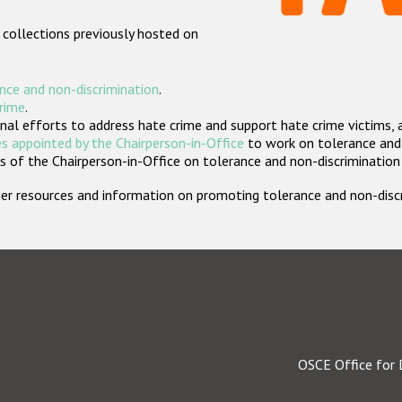
 collections previously hosted on
nce and non-discrimination
.
crime
.
nal efforts to address hate crime and support hate crime victims, 
s appointed by the Chairperson-in-Office
to work on tolerance and 
 of the Chairperson-in-Office on tolerance and non-discrimination
rther resources and information on promoting tolerance and non-dis
OSCE Office for 