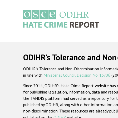
Skip
to
main
content
Main
navigation
ODIHR's Tolerance and Non
ODIHR's Tolerance and Non-Discrimination Information
in line with
Ministerial Council Decision No. 13/06
(20
Since 2014, ODIHR's Hate Crime Report website has
for publishing legislation, information, data and resou
the TANDIS platform had served as a repository for t
published by ODIHR, along with
other information an
non-discrimination
. These resources are already publ
published on the
ODIHR
website.