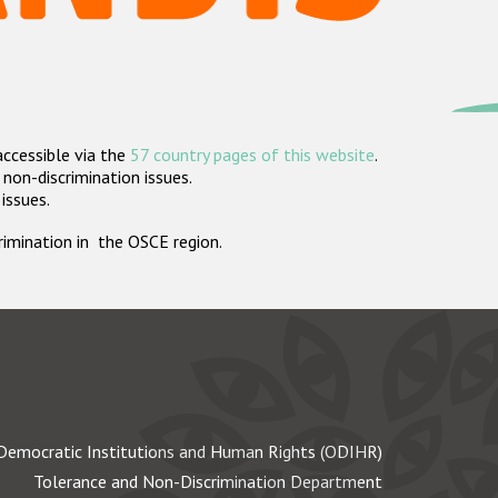
accessible via the
57 country pages of this website
.
non-discrimination issues.
 issues.
crimination in the OSCE region.
Democratic Institutions and Human Rights (ODIHR)
Tolerance and Non-Discrimination Department