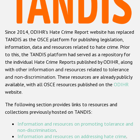
Racist and xenophobic hate crime
Anti-Roma hate crime
Since 2014, ODIHR's Hate Crime Report website has replaced
Anti-Semitic hate crime
TANDIS as the OSCE platform for publishing legislation,
Anti-Muslim hate crime
information, data and resources related to hate crime. Prior
to this, the TANDIS platform had served as a repository for
Anti-Christian hate crime
the individual Hate Crime Reports published by ODIHR, along
Other hate crime based on religion or belief
with
other information and resources related to tolerance
and non-discrimination
. These resources are already publicly
Gender-based hate crime
available, with all OSCE resources published on the
ODIHR
Anti-LGBTI hate crime
website.
Disability hate crime
The following section provides links to resources and
collections previously hosted on TANDIS:
ODIHR's Tools
Information and resources on promoting tolerance and
Civil Society
non-discrimination
.
Information and resources on addressing hate crime
.