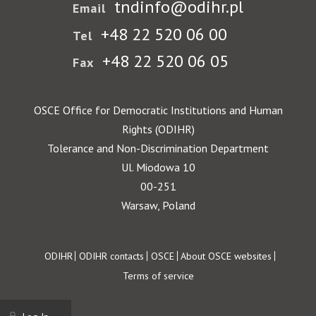
tndinfo@odihr.pl
Email
+48 22 520 06 00
Tel
+48 22 520 06 05
Fax
OSCE Office for Democratic Institutions and Human
Rights (ODIHR)
Tolerance and Non-Discrimination Department
Ul. Miodowa 10
00-251
Warsaw, Poland
Footer
ODIHR
ODIHR contacts
OSCE
About OSCE websites
Terms of service