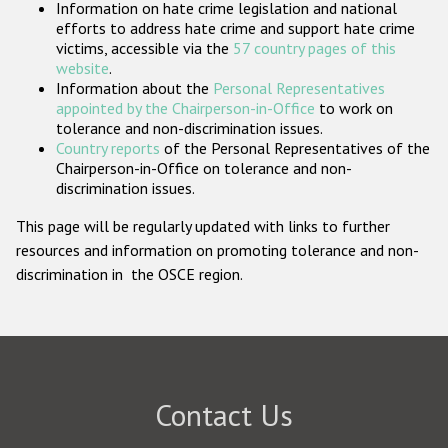
Information on hate crime legislation and national
Participating States
efforts to address hate crime and support hate crime
victims, accessible via the
57 country pages of this
website
.
Information about the
Personal Representatives
appointed by the Chairperson-in-Office
to work on
tolerance and non-discrimination issues.
Country reports
of the Personal Representatives of the
Chairperson-in-Office on tolerance and non-
discrimination issues.
This page will be regularly updated with links to further
resources and information on promoting tolerance and non-
discrimination in the OSCE region.
Contact Us