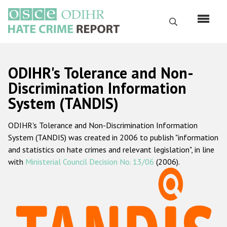
Skip
to
Search
main
content
English
ODIHR's Tolerance and Non-
Русский
Discrimination Information
System (TANDIS)
Main
Home
navigation
ODIHR's Tolerance and Non-Discrimination Information
About us
System (TANDIS) was created in 2006 to publish "information
ODIHR's mandate
and statistics on hate crimes and relevant legislation", in line
with
Ministerial Council Decision No. 13/06
(2006).
ODIHR's methodology
Sitemap
FAQs
Hate Crime Report