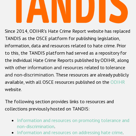
Racist and xenophobic hate crime
Anti-Roma hate crime
Since 2014, ODIHR's Hate Crime Report website has replaced
Anti-Semitic hate crime
TANDIS as the OSCE platform for publishing legislation,
Anti-Muslim hate crime
information, data and resources related to hate crime. Prior
to this, the TANDIS platform had served as a repository for
Anti-Christian hate crime
the individual Hate Crime Reports published by ODIHR, along
Other hate crime based on religion or belief
with
other information and resources related to tolerance
and non-discrimination
. These resources are already publicly
Gender-based hate crime
available, with all OSCE resources published on the
ODIHR
Anti-LGBTI hate crime
website.
Disability hate crime
The following section provides links to resources and
collections previously hosted on TANDIS:
ODIHR's Tools
Information and resources on promoting tolerance and
Civil Society
non-discrimination
.
Information and resources on addressing hate crime
.