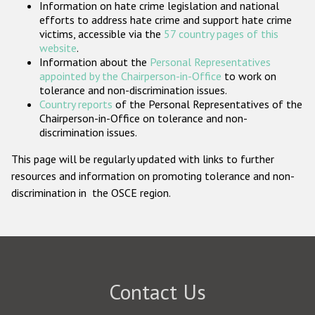
Information on hate crime legislation and national
Participating States
efforts to address hate crime and support hate crime
victims, accessible via the
57 country pages of this
website
.
Information about the
Personal Representatives
appointed by the Chairperson-in-Office
to work on
tolerance and non-discrimination issues.
Country reports
of the Personal Representatives of the
Chairperson-in-Office on tolerance and non-
discrimination issues.
This page will be regularly updated with links to further
resources and information on promoting tolerance and non-
discrimination in the OSCE region.
Contact Us