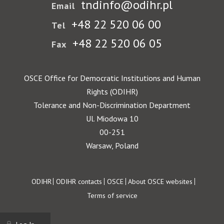
tndinfo@odihr.pl
Email
+48 22 520 06 00
Tel
+48 22 520 06 05
Fax
OSCE Office for Democratic Institutions and Human
Rights (ODIHR)
Tolerance and Non-Discrimination Department
Ul. Miodowa 10
00-251
Warsaw, Poland
Footer
ODIHR
ODIHR contacts
OSCE
About OSCE websites
Terms of service