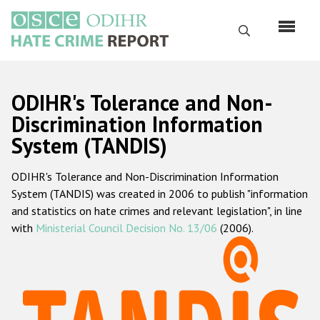
Skip
to
Search
main
content
English
ODIHR's Tolerance and Non-
Русский
Discrimination Information
System (TANDIS)
Main
Home
navigation
ODIHR's Tolerance and Non-Discrimination Information
About us
System (TANDIS) was created in 2006 to publish "information
ODIHR's mandate
and statistics on hate crimes and relevant legislation", in line
with
Ministerial Council Decision No. 13/06
(2006).
ODIHR's methodology
Sitemap
FAQs
Hate Crime Report