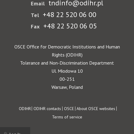
tndinfo@odihr.pl
Email
+48 22 520 06 00
Tel
+48 22 520 06 05
Fax
OSCE Office for Democratic Institutions and Human
Rights (ODIHR)
Tolerance and Non-Discrimination Department
Ul. Miodowa 10
00-251
Warsaw, Poland
Footer
ODIHR
ODIHR contacts
OSCE
About OSCE websites
Terms of service