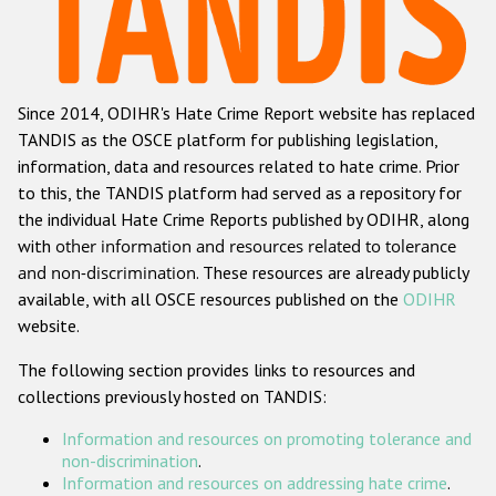
Racist and xenophobic hate crime
Anti-Roma hate crime
Since 2014, ODIHR's Hate Crime Report website has replaced
Anti-Semitic hate crime
TANDIS as the OSCE platform for publishing legislation,
Anti-Muslim hate crime
information, data and resources related to hate crime. Prior
to this, the TANDIS platform had served as a repository for
Anti-Christian hate crime
the individual Hate Crime Reports published by ODIHR, along
Other hate crime based on religion or belief
with
other information and resources related to tolerance
and non-discrimination
. These resources are already publicly
Gender-based hate crime
available, with all OSCE resources published on the
ODIHR
Anti-LGBTI hate crime
website.
Disability hate crime
The following section provides links to resources and
collections previously hosted on TANDIS:
ODIHR's Tools
Information and resources on promoting tolerance and
Civil Society
non-discrimination
.
Information and resources on addressing hate crime
.