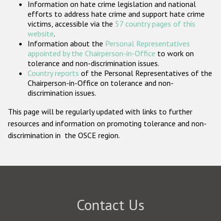
Information on hate crime legislation and national
Participating States
efforts to address hate crime and support hate crime
victims, accessible via the
57 country pages of this
website
.
Information about the
Personal Representatives
appointed by the Chairperson-in-Office
to work on
tolerance and non-discrimination issues.
Country reports
of the Personal Representatives of the
Chairperson-in-Office on tolerance and non-
discrimination issues.
This page will be regularly updated with links to further
resources and information on promoting tolerance and non-
discrimination in the OSCE region.
Contact Us