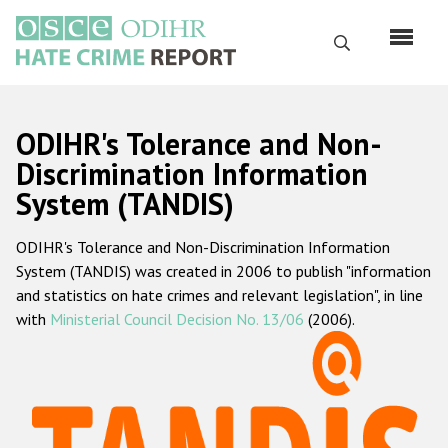
Skip
to
Search
main
content
English
ODIHR's Tolerance and Non-
Русский
Discrimination Information
System (TANDIS)
Main
Home
navigation
ODIHR's Tolerance and Non-Discrimination Information
About us
System (TANDIS) was created in 2006 to publish "information
ODIHR's mandate
and statistics on hate crimes and relevant legislation", in line
with
Ministerial Council Decision No. 13/06
(2006).
ODIHR's methodology
Sitemap
FAQs
Hate Crime Report