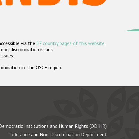
accessible via the
57 country pages of this website
.
non-discrimination issues.
 issues.
crimination in the OSCE region.
Democratic Institutions and Human Rights (ODIHR)
Tolerance and Non-Discrimination Department