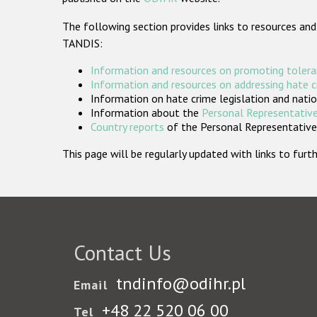
The following section provides links to resources and
TANDIS:
Information and resources on promoting tolera
Information and resources on addressing hate 
Information on hate crime legislation and natio
Information about the
Personal Representative
Country reports
of the Personal Representatives
This page will be regularly updated with links to fu
Contact Us
tndinfo@odihr.pl
Email
+48 22 520 06 00
Tel