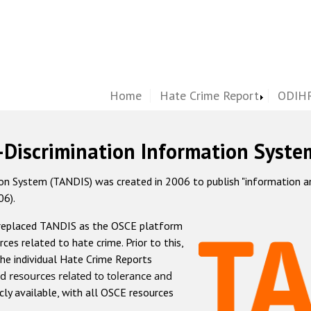
Home
Hate Crime Report
ODIHR
-Discrimination Information Syste
 System (TANDIS) was created in 2006 to publish "information and 
06).
 replaced TANDIS as the OSCE platform
rces related to hate crime. Prior to this,
he individual Hate Crime Reports
d resources related to tolerance and
icly available, with all OSCE resources