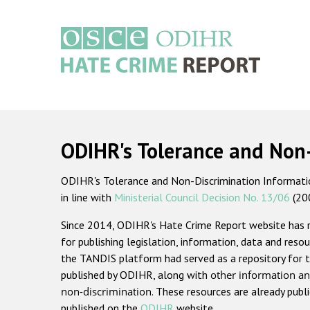
Skip
to
main
content
Main
navigation
ODIHR's Tolerance and Non
ODIHR's Tolerance and Non-Discrimination Information
in line with
Ministerial Council Decision No. 13/06
(20
Since 2014, ODIHR's Hate Crime Report website has
for publishing legislation, information, data and resou
the TANDIS platform had served as a repository for t
published by ODIHR, along with
other information an
non-discrimination
. These resources are already publ
published on the
ODIHR
website.