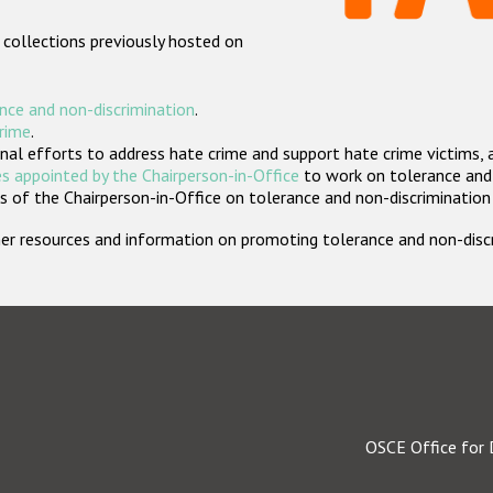
 collections previously hosted on
nce and non-discrimination
.
crime
.
nal efforts to address hate crime and support hate crime victims, 
s appointed by the Chairperson-in-Office
to work on tolerance and 
 of the Chairperson-in-Office on tolerance and non-discrimination
rther resources and information on promoting tolerance and non-dis
OSCE Office for 