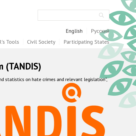
Search
English
Русский
's Tools
Civil Society
Participating States
m (TANDIS)
statistics on hate crimes and relevant legislation",