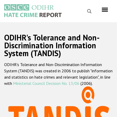
Skip
to
Search
main
content
English
ODIHR's Tolerance and Non-
Русский
Discrimination Information
System (TANDIS)
Main
Home
navigation
ODIHR's Tolerance and Non-Discrimination Information
About us
System (TANDIS) was created in 2006 to publish "information
ODIHR's mandate
and statistics on hate crimes and relevant legislation", in line
with
Ministerial Council Decision No. 13/06
(2006).
ODIHR's methodology
Sitemap
FAQs
Hate Crime Report