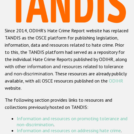
Racist and xenophobic hate crime
Anti-Roma hate crime
Since 2014, ODIHR's Hate Crime Report website has replaced
Anti-Semitic hate crime
TANDIS as the OSCE platform for publishing legislation,
Anti-Muslim hate crime
information, data and resources related to hate crime. Prior
to this, the TANDIS platform had served as a repository for
Anti-Christian hate crime
the individual Hate Crime Reports published by ODIHR, along
Other hate crime based on religion or belief
with
other information and resources related to tolerance
and non-discrimination
. These resources are already publicly
Gender-based hate crime
available, with all OSCE resources published on the
ODIHR
Anti-LGBTI hate crime
website.
Disability hate crime
The following section provides links to resources and
collections previously hosted on TANDIS:
ODIHR's Tools
Information and resources on promoting tolerance and
Civil Society
non-discrimination
.
Information and resources on addressing hate crime
.