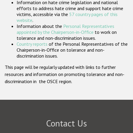
Information on hate crime legislation and national
Participating States
efforts to address hate crime and support hate crime
victims, accessible via the
57 country pages of this
website
.
Information about the
Personal Representatives
appointed by the Chairperson-in-Office
to work on
tolerance and non-discrimination issues.
Country reports
of the Personal Representatives of the
Chairperson-in-Office on tolerance and non-
discrimination issues.
This page will be regularly updated with links to further
resources and information on promoting tolerance and non-
discrimination in the OSCE region.
Contact Us