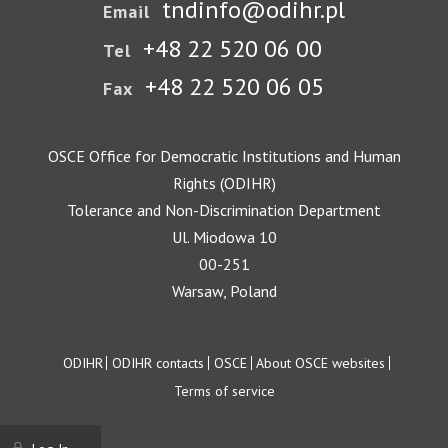
tndinfo@odihr.pl
Email
+48 22 520 06 00
Tel
+48 22 520 06 05
Fax
OSCE Office for Democratic Institutions and Human
Rights (ODIHR)
Tolerance and Non-Discrimination Department
Ul. Miodowa 10
00-251
Warsaw, Poland
Footer
ODIHR
ODIHR contacts
OSCE
About OSCE websites
Terms of service