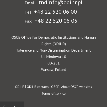
tndinfo@odihr.pl
Email
+48 22 520 06 00
Tel
+48 22 520 06 05
Fax
OSCE Office for Democratic Institutions and Human
Rights (ODIHR)
Tolerance and Non-Discrimination Department
Ul. Miodowa 10
00-251
Warsaw, Poland
Footer
ODIHR
ODIHR contacts
OSCE
About OSCE websites
Terms of service