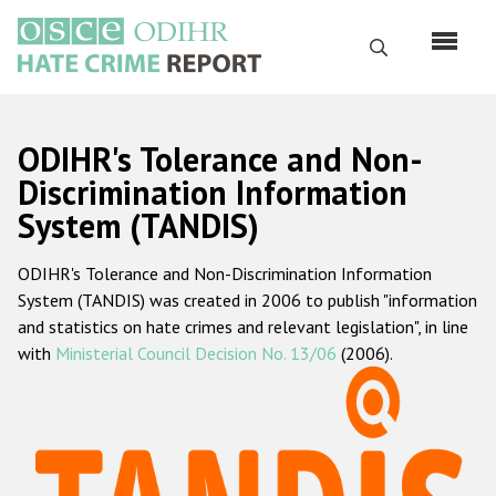
Skip
to
Search
main
content
English
ODIHR's Tolerance and Non-
Русский
Discrimination Information
System (TANDIS)
Main
Home
navigation
ODIHR's Tolerance and Non-Discrimination Information
About us
System (TANDIS) was created in 2006 to publish "information
ODIHR's mandate
and statistics on hate crimes and relevant legislation", in line
with
Ministerial Council Decision No. 13/06
(2006).
ODIHR's methodology
Sitemap
FAQs
Hate Crime Report