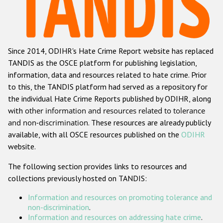
Racist and xenophobic hate crime
Anti-Roma hate crime
Since 2014, ODIHR's Hate Crime Report website has replaced
Anti-Semitic hate crime
TANDIS as the OSCE platform for publishing legislation,
Anti-Muslim hate crime
information, data and resources related to hate crime. Prior
to this, the TANDIS platform had served as a repository for
Anti-Christian hate crime
the individual Hate Crime Reports published by ODIHR, along
Other hate crime based on religion or belief
with
other information and resources related to tolerance
and non-discrimination
. These resources are already publicly
Gender-based hate crime
available, with all OSCE resources published on the
ODIHR
Anti-LGBTI hate crime
website.
Disability hate crime
The following section provides links to resources and
collections previously hosted on TANDIS:
ODIHR's Tools
Information and resources on promoting tolerance and
Civil Society
non-discrimination
.
Information and resources on addressing hate crime
.