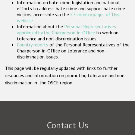
Information on hate crime legislation and national
Participating States
efforts to address hate crime and support hate crime
victims, accessible via the
57 country pages of this
website
.
Information about the
Personal Representatives
appointed by the Chairperson-in-Office
to work on
tolerance and non-discrimination issues.
Country reports
of the Personal Representatives of the
Chairperson-in-Office on tolerance and non-
discrimination issues.
This page will be regularly updated with links to further
resources and information on promoting tolerance and non-
discrimination in the OSCE region.
Contact Us