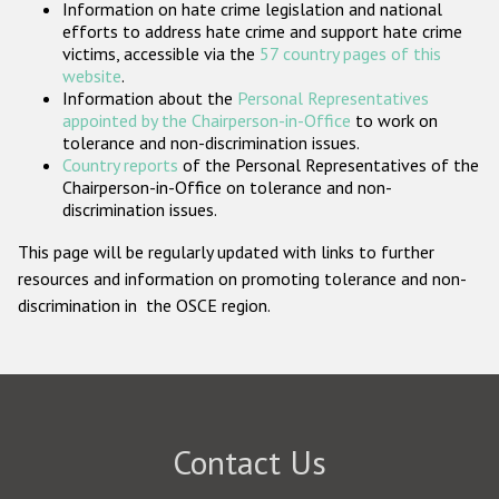
Information on hate crime legislation and national
Participating States
efforts to address hate crime and support hate crime
victims, accessible via the
57 country pages of this
website
.
Information about the
Personal Representatives
appointed by the Chairperson-in-Office
to work on
tolerance and non-discrimination issues.
Country reports
of the Personal Representatives of the
Chairperson-in-Office on tolerance and non-
discrimination issues.
This page will be regularly updated with links to further
resources and information on promoting tolerance and non-
discrimination in the OSCE region.
Contact Us