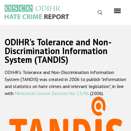
Skip
to
Search
main
content
English
ODIHR's Tolerance and Non-
Русский
Discrimination Information
System (TANDIS)
Main
Home
navigation
ODIHR's Tolerance and Non-Discrimination Information
About us
System (TANDIS) was created in 2006 to publish "information
ODIHR's mandate
and statistics on hate crimes and relevant legislation", in line
with
Ministerial Council Decision No. 13/06
(2006).
ODIHR's methodology
Sitemap
FAQs
Hate Crime Report