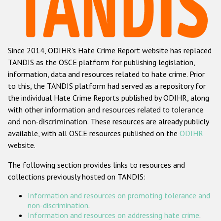
Racist and xenophobic hate crime
Anti-Roma hate crime
Since 2014, ODIHR's Hate Crime Report website has replaced
Anti-Semitic hate crime
TANDIS as the OSCE platform for publishing legislation,
Anti-Muslim hate crime
information, data and resources related to hate crime. Prior
to this, the TANDIS platform had served as a repository for
Anti-Christian hate crime
the individual Hate Crime Reports published by ODIHR, along
Other hate crime based on religion or belief
with
other information and resources related to tolerance
and non-discrimination
. These resources are already publicly
Gender-based hate crime
available, with all OSCE resources published on the
ODIHR
Anti-LGBTI hate crime
website.
Disability hate crime
The following section provides links to resources and
collections previously hosted on TANDIS:
ODIHR's Tools
Information and resources on promoting tolerance and
Civil Society
non-discrimination
.
Information and resources on addressing hate crime
.