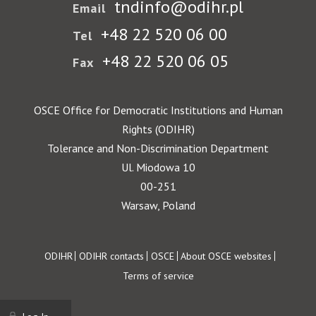
tndinfo@odihr.pl
Email
+48 22 520 06 00
Tel
+48 22 520 06 05
Fax
OSCE Office for Democratic Institutions and Human
Rights (ODIHR)
Tolerance and Non-Discrimination Department
Ul. Miodowa 10
00-251
Warsaw, Poland
Footer
ODIHR
ODIHR contacts
OSCE
About OSCE websites
Terms of service